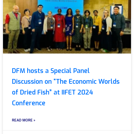
DFM hosts a Special Panel
Discussion on “The Economic Worlds
of Dried Fish” at IIFET 2024
Conference
READ MORE »