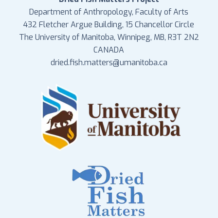
Department of Anthropology, Faculty of Arts
432 Fletcher Argue Building, 15 Chancellor Circle
The University of Manitoba, Winnipeg, MB, R3T 2N2
CANADA
dried.fish.matters@umanitoba.ca