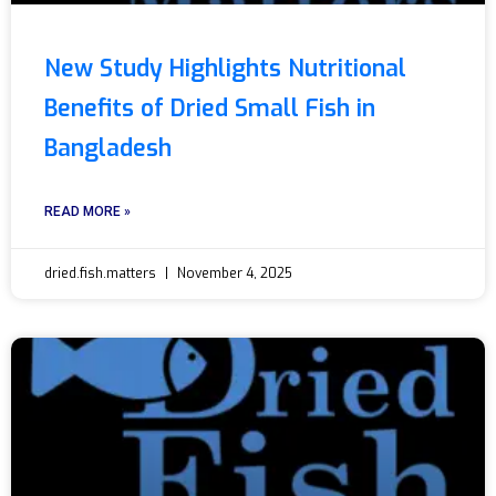
New Study Highlights Nutritional
Benefits of Dried Small Fish in
Bangladesh
READ MORE »
dried.fish.matters
November 4, 2025