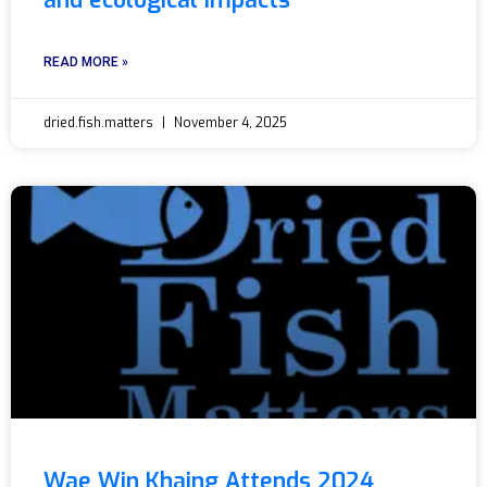
and ecological impacts
READ MORE »
dried.fish.matters
November 4, 2025
Wae Win Khaing Attends 2024