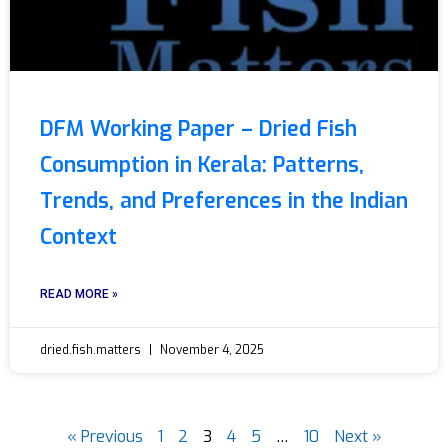
DFM Working Paper – Dried Fish
Consumption in Kerala: Patterns,
Trends, and Preferences in the Indian
Context
READ MORE »
dried.fish.matters
November 4, 2025
« Previous
1
2
3
4
5
…
10
Next »