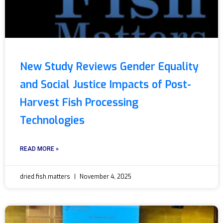
New Study Reviews Gender Equality
and Social Justice Impacts of Post-
Harvest Fish Processing
Technologies
READ MORE »
dried.fish.matters
November 4, 2025