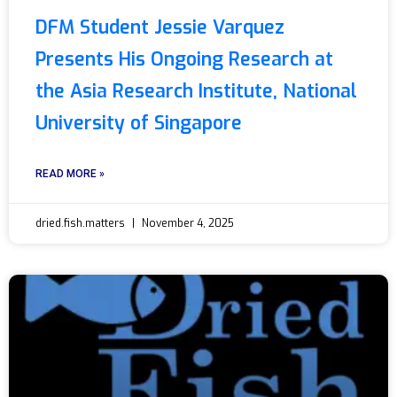
DFM Student Jessie Varquez
Presents His Ongoing Research at
the Asia Research Institute, National
University of Singapore
READ MORE »
dried.fish.matters
November 4, 2025