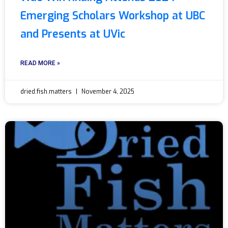
Emerging Scholars Workshop at UBC
and Presents at UVic
READ MORE »
dried.fish.matters
November 4, 2025