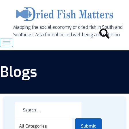
Mapping the social economy of dried fish in South
and
Southeast Asia for enhanced wellbeing and nutrition
Blogs