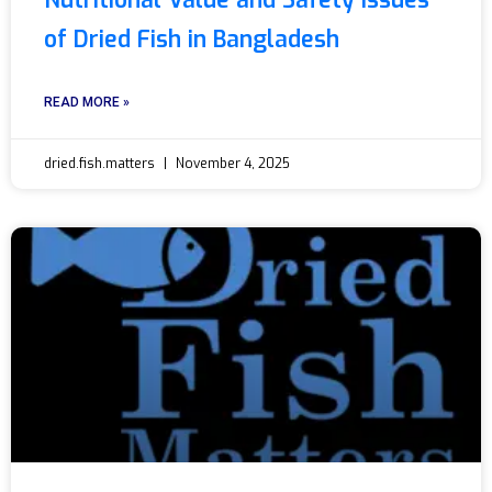
Nutritional Value and Safety Issues
of Dried Fish in Bangladesh
READ MORE »
dried.fish.matters
November 4, 2025