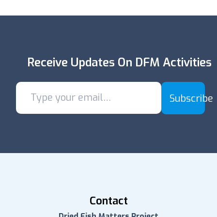
Receive Updates On DFM Activities
Subscribe
Contact
Dried Fish Matters Project