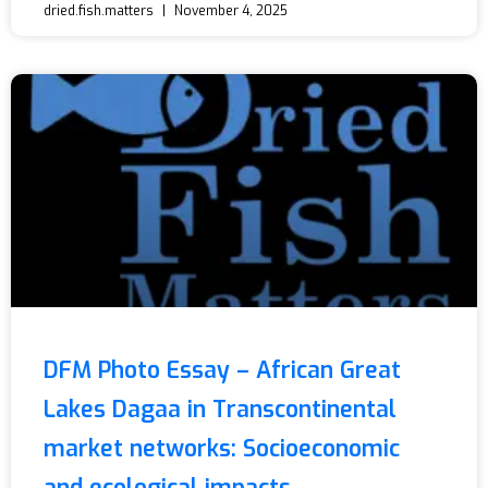
dried.fish.matters
November 4, 2025
DFM Photo Essay – African Great
Lakes Dagaa in Transcontinental
market networks: Socioeconomic