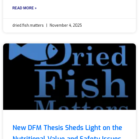
READ MORE »
dried.fish.matters
November 4, 2025
New DFM Thesis Sheds Light on the