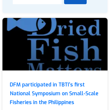
DFM participated in TBTI’s first
National Symposium on Small-Scale
Fisheries in the Philippines