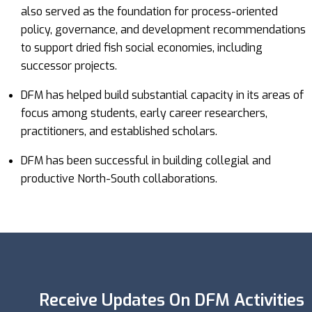
also served as the foundation for process-oriented
policy, governance, and development recommendations
to support dried fish social economies, including
successor projects.
DFM has helped build substantial capacity in its areas of
focus among students, early career researchers,
practitioners, and established scholars.
DFM has been successful in building collegial and
productive North-South collaborations.
Receive Updates On DFM Activities