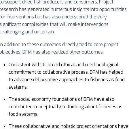
to support dried fish producers and consumers. Project
research has generated numerous insights into opportunities
for interventions but has also underscored the very
significant complexities that will make interventions
challenging and uncertain.
In addition to these outcomes directly tied to core project
objectives, DFM has also realized other outcomes:
Consistent with its broad ethical and methodological
commitment to collaborative process, DFM has helped
to advance deliberative approaches to fisheries as food
systems.
The social economy foundations of DFM have also
contributed conceptually to thinking about fisheries as
food systems.
These collaborative and holistic project orientations have