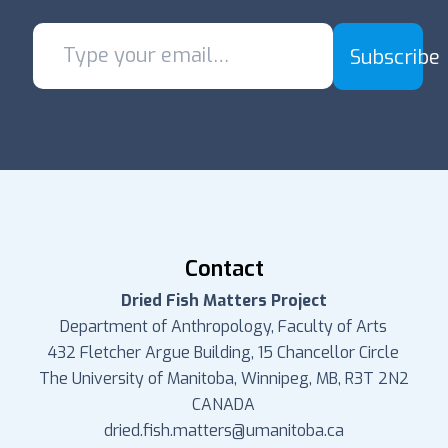
Subscribe
Contact
Dried Fish Matters Project
Department of Anthropology, Faculty of Arts
432 Fletcher Argue Building, 15 Chancellor Circle
The University of Manitoba, Winnipeg, MB, R3T 2N2
CANADA
dried.fish.matters@umanitoba.ca