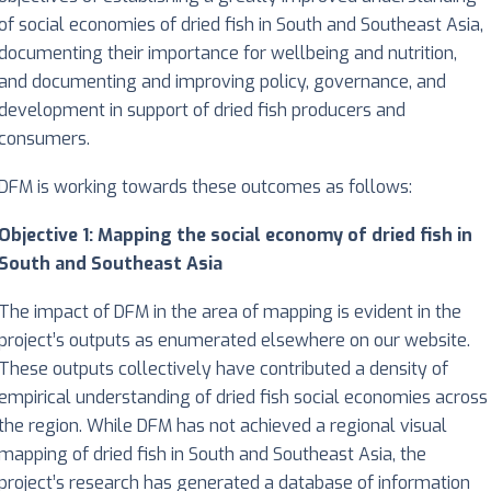
of social economies of dried fish in South and Southeast Asia,
documenting their importance for wellbeing and nutrition,
and documenting and improving policy, governance, and
development in support of dried fish producers and
consumers.
DFM is working towards these outcomes as follows:
Objective 1: Mapping the social economy of dried fish in
South and Southeast Asia
The impact of DFM in the area of mapping is evident in the
project’s outputs as enumerated elsewhere on our website.
These outputs collectively have contributed a density of
empirical understanding of dried fish social economies across
the region. While DFM has not achieved a regional visual
mapping of dried fish in South and Southeast Asia, the
project’s research has generated a database of information