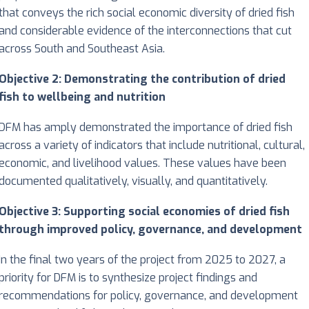
that conveys the rich social economic diversity of dried fish
and considerable evidence of the interconnections that cut
across South and Southeast Asia.
Objective 2: Demonstrating the contribution of dried
fish to wellbeing and nutrition
DFM has amply demonstrated the importance of dried fish
across a variety of indicators that include nutritional, cultural,
economic, and livelihood values. These values have been
documented qualitatively, visually, and quantitatively.
Objective 3: Supporting social economies of dried fish
through improved policy, governance, and development
In the final two years of the project from 2025 to 2027, a
priority for DFM is to synthesize project findings and
recommendations for policy, governance, and development