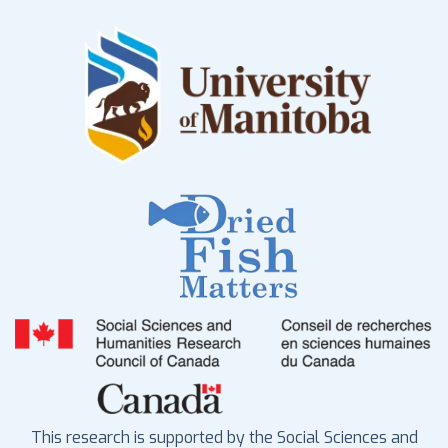
This research is supported by the Social Sciences and