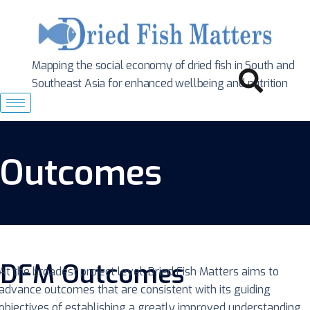
Mapping the social economy of dried fish in South
and
Southeast Asia for enhanced wellbeing and nutrition
Outcomes
DFM Outcomes
At the broadest project level, Dried Fish Matters aims to
advance outcomes that are consistent with its guiding
objectives of establishing a greatly improved understanding