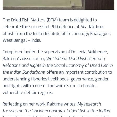
The Dried Fish Matters (DFM) team is delighted to
celebrate the successful PhD defence of Ms. Raktima
Ghosh from the Indian Institute of Technology Kharagpur,
West Bengal – India.
Completed under the supervision of Dr. Jenia Mukherjee,
Raktima’s dissertation,
Wet Side of Dried Fish: Centring
Relations and Rights in the Social Economy of Dried Fish in
the Indian Sundarbans
, offers an important contribution to
understanding fisheries livelihoods, governance, gender,
and rights within one of the world’s most climate-
vulnerable deltaic regions.
Reflecting on her work, Raktima writes:
My research
focuses on the ‘social economy’ of dried fish in the Indian