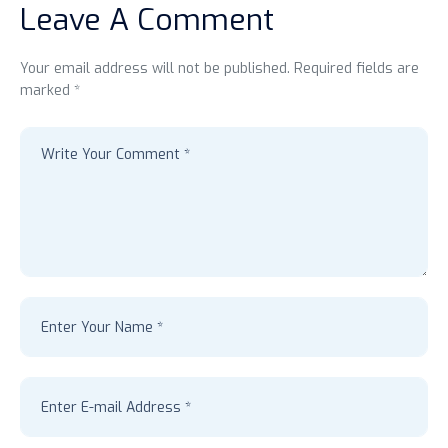
Leave A Comment
Your email address will not be published. Required fields are
marked *