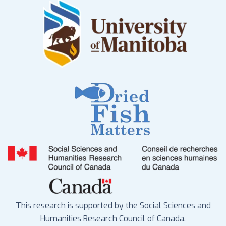
This research is supported by the Social Sciences and
Humanities Research Council of Canada.