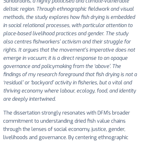
Sundarbans, a highly politicised and climate-vulnerable
deltaic region. Through ethnographic fieldwork and visual
methods, the study explores how fish drying is embedded
in social relational processes, with particular attention to
place-based livelihood practices and gender. The study
also centres fishworkers’ activism and their struggle for
rights. It argues that the movement’s imperative does not
emerge in vacuum; it is a direct response to an opaque
governance and policymaking from the ‘above’.
The
findings of my research foreground that fish drying is not a
‘residual’ or ‘backyard’ activity in fisheries, but a vital and
thriving economy where labour, ecology, food, and identity
are deeply intertwined.
The dissertation strongly resonates with DFM’s broader
commitment to understanding dried fish value chains
through the lenses of social economy, justice, gender,
livelihoods and governance. By centering ethnographic