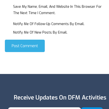
Save My Name, Email, And Website In This Browser For
The Next Time I Comment.
Notify Me Of Follow-Up Comments By Email.
Notify Me Of New Posts By Email.
Post Comment
Receive Updates On DFM Activities