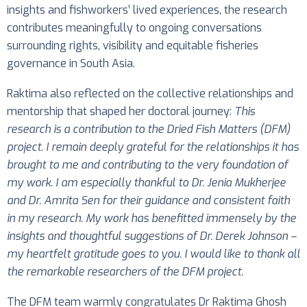
insights and fishworkers’ lived experiences, the research
contributes meaningfully to ongoing conversations
surrounding rights, visibility and equitable fisheries
governance in South Asia.
Raktima also reflected on the collective relationships and
mentorship that shaped her doctoral journey:
This
research is a contribution to the Dried Fish Matters (DFM)
project. I remain deeply grateful for the relationships it has
brought to me and contributing to the very foundation of
my work. I am especially thankful to Dr. Jenia Mukherjee
and Dr. Amrita Sen for their guidance and consistent faith
in my research. My work has benefitted immensely by the
insights and thoughtful suggestions of Dr. Derek Johnson –
my heartfelt gratitude goes to you. I would like to thank all
the remarkable researchers of the DFM project.
The DFM team warmly congratulates Dr Raktima Ghosh