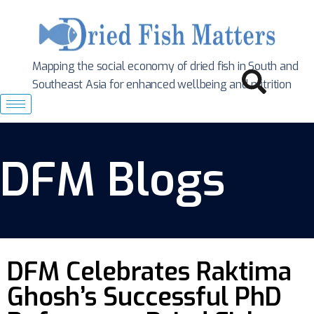
Mapping the social economy of dried fish in South
and
Southeast Asia for enhanced wellbeing and nutrition
DFM Blogs
DFM Celebrates Raktima
Ghosh’s Successful PhD