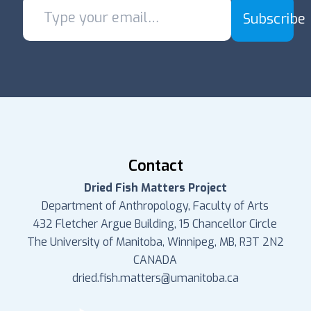
Subscribe
Contact
Dried Fish Matters Project
Department of Anthropology, Faculty of Arts
432 Fletcher Argue Building, 15 Chancellor Circle
The University of Manitoba, Winnipeg, MB, R3T 2N2
CANADA
dried.fish.matters@umanitoba.ca