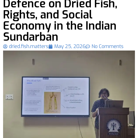
Defence on Dried Fish,
Rights, and Social
Economy in the Indian
Sundarban
dried.fish.matters
May 25, 2026
No Comments