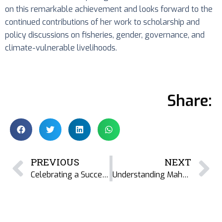
on this remarkable achievement and looks forward to the
continued contributions of her work to scholarship and
policy discussions on fisheries, gender, governance, and
climate-vulnerable livelihoods.
Share:
PREVIOUS
NEXT
Celebrating a Successful PhD Defence: Colleen Cranmer’s Research on Women’s Work and Dried Fish Livelihoods at Cambodia’s Tonlé Sap
Understanding Maharashtra’s Dried Fish Sector: Livelihoods, Nutrition, and Resilience