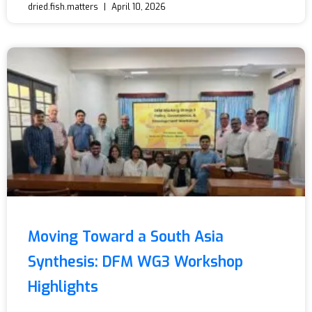
dried.fish.matters
April 10, 2026
Moving Toward a South Asia
Synthesis: DFM WG3 Workshop
Highlights