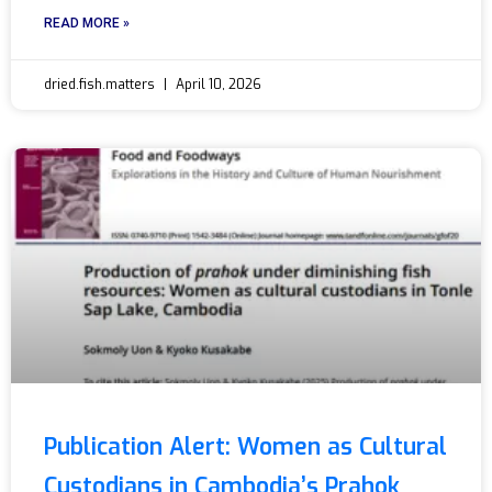
READ MORE »
dried.fish.matters
April 10, 2026
Publication Alert: Women as Cultural
Custodians in Cambodia’s Prahok