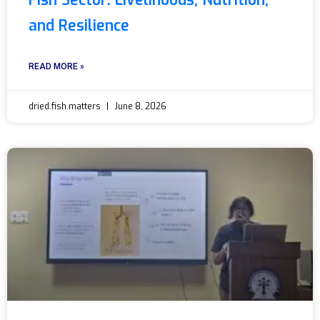
Fish Sector: Livelihoods, Nutrition,
and Resilience
READ MORE »
dried.fish.matters
June 8, 2026