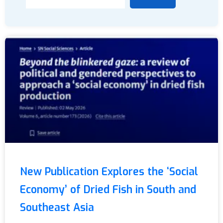
New Publication Explores the ‘Social
Economy’ of Dried Fish in South and
Southeast Asia