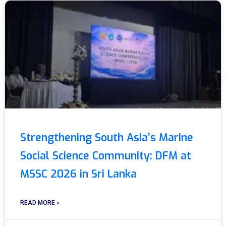
Strengthening South Asia’s Marine
Social Science Community: DFM at
MSSC 2026 in Sri Lanka
READ MORE »