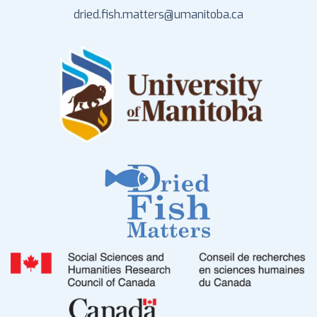
dried.fish.matters@umanitoba.ca