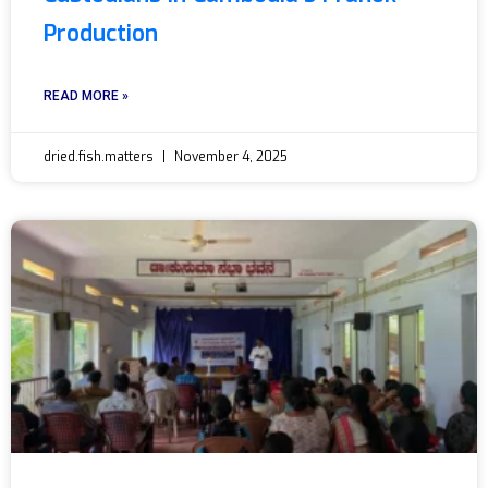
Production
READ MORE »
dried.fish.matters
November 4, 2025