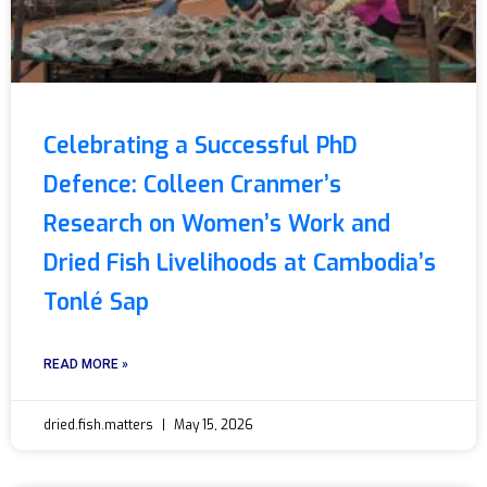
Celebrating a Successful PhD
Defence: Colleen Cranmer’s
Research on Women’s Work and
Dried Fish Livelihoods at Cambodia’s
Tonlé Sap
READ MORE »
dried.fish.matters
May 15, 2026