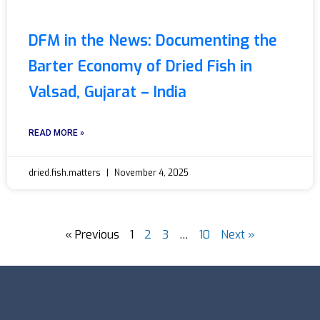
DFM in the News: Documenting the
Barter Economy of Dried Fish in
Valsad, Gujarat – India
READ MORE »
dried.fish.matters
November 4, 2025
« Previous
1
2
3
…
10
Next »