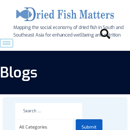
Mapping the social economy of dried fish in South
and
Southeast Asia for enhanced wellbeing and nutrition
Blogs