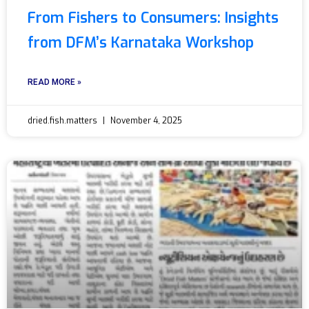
From Fishers to Consumers: Insights
from DFM’s Karnataka Workshop
READ MORE »
dried.fish.matters
November 4, 2025