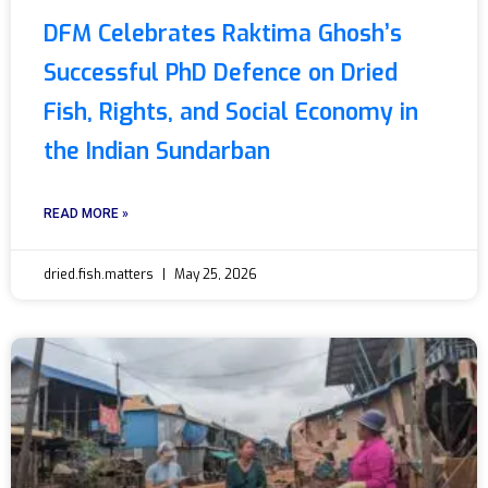
DFM Celebrates Raktima Ghosh’s
Successful PhD Defence on Dried
Fish, Rights, and Social Economy in
the Indian Sundarban
READ MORE »
dried.fish.matters
May 25, 2026