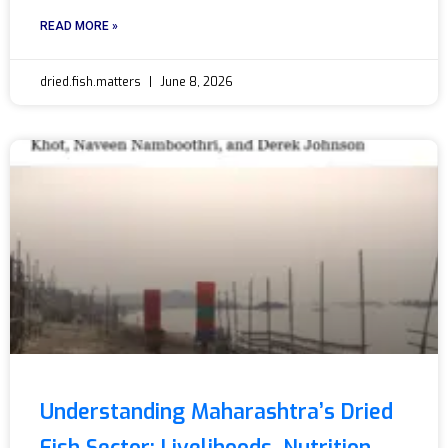
READ MORE »
dried.fish.matters
June 8, 2026
Understanding Maharashtra’s Dried