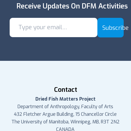
Receive Updates On DFM Activities
Subscribe
Contact
Dried Fish Matters Project
Department of Anthropology, Faculty of Arts
432 Fletcher Argue Building, 15 Chancellor Circle
The University of Manitoba, Winnipeg, MB, R3T 2N2
CANADA