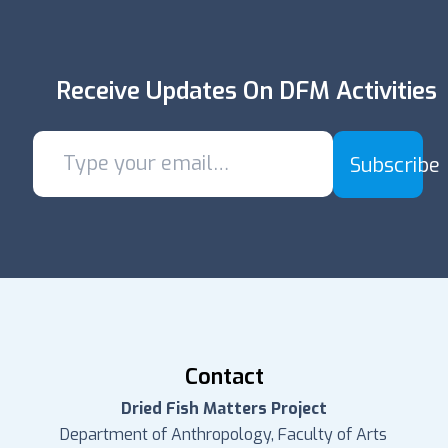
Receive Updates On DFM Activities
Subscribe
Contact
Dried Fish Matters Project
Department of Anthropology, Faculty of Arts