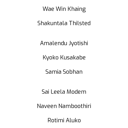
Wae Win Khaing
Shakuntala Thilsted
Amalendu Jyotishi
Kyoko Kusakabe
Samia Sobhan
Sai Leela Modem
Naveen Namboothiri
Rotimi Aluko