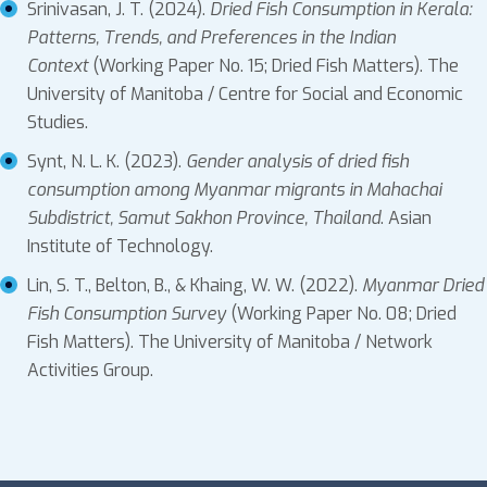
Srinivasan, J. T. (2024).
Dried Fish Consumption in Kerala:
Patterns, Trends, and Preferences in the Indian
Context
(Working Paper No. 15; Dried Fish Matters). The
University of Manitoba / Centre for Social and Economic
Studies.
Synt, N. L. K. (2023).
Gender analysis of dried fish
consumption among Myanmar migrants in Mahachai
Subdistrict, Samut Sakhon Province, Thailand
. Asian
Institute of Technology.
Lin, S. T., Belton, B., & Khaing, W. W. (2022).
Myanmar Dried
Fish Consumption Survey
(Working Paper No. 08; Dried
Fish Matters). The University of Manitoba / Network
Activities Group.