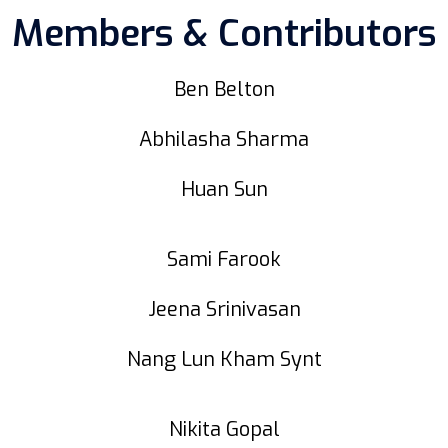
Members & Contributors
Ben Belton
Abhilasha Sharma
Huan Sun
Sami Farook
Jeena Srinivasan
Nang Lun Kham Synt
Nikita Gopal