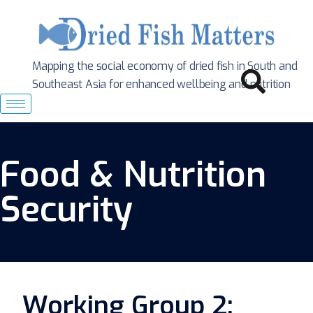
Mapping the social economy of dried fish in South
and
Southeast Asia for enhanced wellbeing and nutrition
Food & Nutrition
Security
Working Group 2: