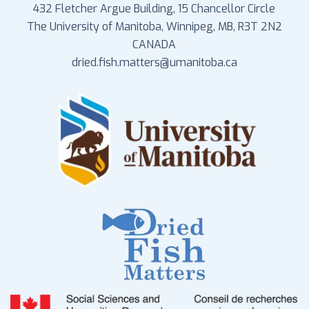
432 Fletcher Argue Building, 15 Chancellor Circle
The University of Manitoba, Winnipeg, MB, R3T 2N2
CANADA
dried.fish.matters@umanitoba.ca