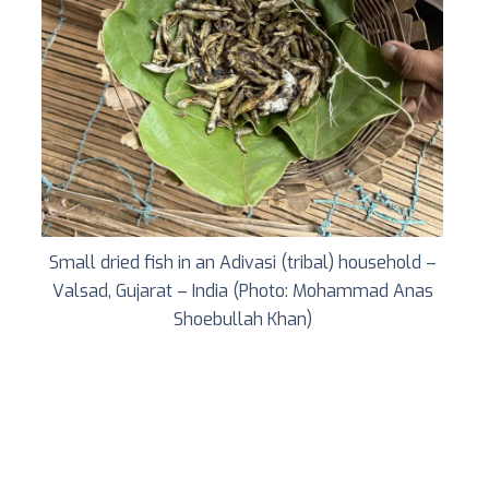
Small dried fish in an Adivasi (tribal) household –
Valsad, Gujarat – India (Photo: Mohammad Anas
Shoebullah Khan)