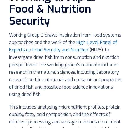
Food & Nutrition
Security
Working Group 2 draws inspiration from food systems
approaches and the work of the
High-Level Panel of
Experts on Food Security and Nutrition
(HLPE), to
investigate dried fish from consumption and nutrition
perspectives. The working group’s mandate includes
research in the natural sciences, including laboratory
research on the nutritional and contaminant properties
of dried fish and possible food science innovations
using dried fish.
This includes analysing micronutrient profiles, protein
quality, fatty acid composition, and the effects of
different processing and storage methods on nutrient