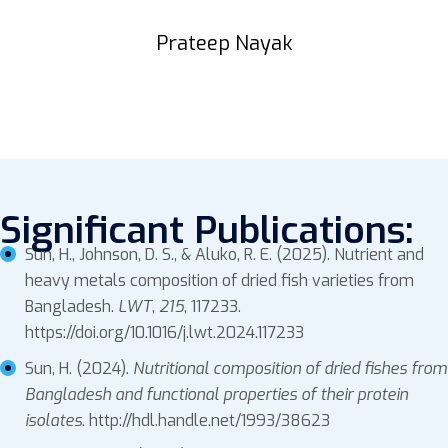
Prateep Nayak
Significant Publications:
Sun, H., Johnson, D. S., & Aluko, R. E. (2025). Nutrient and
heavy metals composition of dried fish varieties from
Bangladesh.
LWT
,
215
, 117233.
https://doi.org/10.1016/j.lwt.2024.117233
Sun, H. (2024).
Nutritional composition of dried fishes from
Bangladesh and functional properties of their protein
isolates
. http://hdl.handle.net/1993/38623