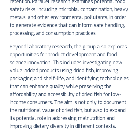
retention. Parallel research examines potential food
safety risks, including microbial contamination, heavy
metals, and other environmental pollutants, in order
to generate evidence that can inform safe handling,
processing, and consumption practices.
Beyond laboratory research, the group also explores
opportunities for product development and food
science innovation. This includes investigating new
value-added products using dried fish, improving
packaging and shelf-life, and identifying technologies
that can enhance quality while preserving the
affordability and accessibility of dried fish for low-
income consumers. The aim is not only to document
the nutritional value of dried fish, but also to expand
its potential role in addressing malnutrition and
improving dietary diversity in different contexts.