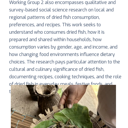
Working Group 2 also encompasses qualitative and
survey-based social science research on local and
regional patterns of dried fish consumption,
preferences, and recipes. This work seeks to
understand who consumes dried fish, how it is
prepared and shared within households, how
consumption varies by gender, age, and income, and
how changing food environments influence dietary
choices. The research pays particular attention to the
cultural and culinary significance of dried fish,
documenting recipes, cooking techniques, and the role
of dried fish in everyday meals, festive foods, and
traditional diets.