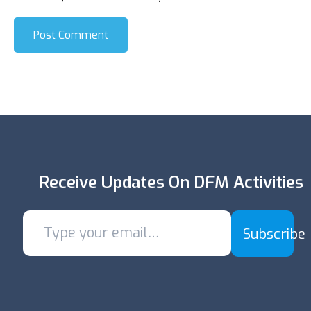
Post Comment
Receive Updates On DFM Activities
Subscribe