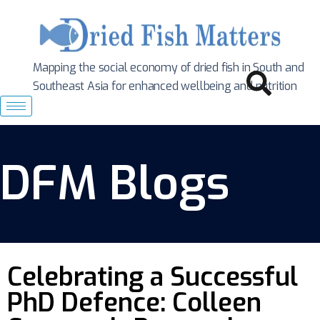
Mapping the social economy of dried fish in South
and
Southeast Asia for enhanced wellbeing and nutrition
DFM Blogs
Celebrating a Successful
PhD Defence: Colleen