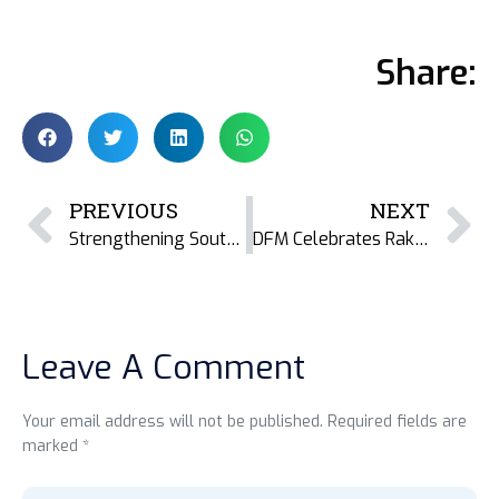
Share:
PREVIOUS
NEXT
Strengthening South Asia’s Marine Social Science Community: DFM at MSSC 2026 in Sri Lanka
DFM Celebrates Raktima Ghosh’s Successful PhD Defence on Dried Fish, Rights, and Social Economy in the Indian Sundarban
Leave A Comment
Your email address will not be published. Required fields are
marked *