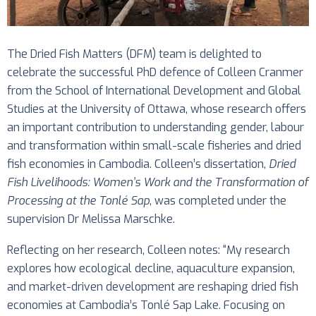
The Dried Fish Matters (DFM) team is delighted to
celebrate the successful PhD defence of Colleen Cranmer
from the School of International Development and Global
Studies at the University of Ottawa, whose research offers
an important contribution to understanding gender, labour
and transformation within small-scale fisheries and dried
fish economies in Cambodia. Colleen’s dissertation,
Dried
Fish Livelihoods: Women’s Work and the Transformation of
Processing at the Tonlé Sap
, was completed under the
supervision Dr Melissa Marschke.
Reflecting on her research, Colleen notes: “My research
explores how ecological decline, aquaculture expansion,
and market-driven development are reshaping dried fish
economies at Cambodia’s Tonlé Sap Lake. Focusing on