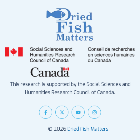
This research is supported by the Social Sciences and
Humanities Research Council of Canada.
© 2026
Dried Fish Matters