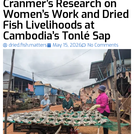
Cranmer’s Research on
Women’s Work and Dried
Fish Livelihoods at
Cambodia’s Tonlé Sap
dried.fish.matters
May 15, 2026
No Comments