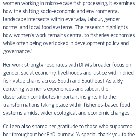
women working in micro-scale fish processing, it examines
how the shifting socio-economic and environmental
landscape intersects within everyday labour, gender
norms, and local food systems. The research highlights
how women’s work remains central to fisheries economies
while often being overlooked in development policy and
governance.”
Her work strongly resonates with DFM’s broader focus on
gender, social economy, livelihoods and justice within dried
fish value chains across South and Southeast Asia. By
centering women’s experiences and labour, the
dissertation contributes important insights into the
transformations taking place within fisheries-based food
systems amidst wider ecological and economic changes.
Colleen also shared her gratitude to those who supported
her throughout her PhD journey: “A special thank you to the