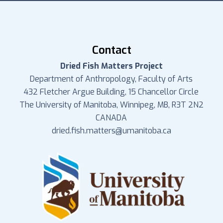
Contact
Dried Fish Matters Project
Department of Anthropology, Faculty of Arts
432 Fletcher Argue Building, 15 Chancellor Circle
The University of Manitoba, Winnipeg, MB, R3T 2N2
CANADA
dried.fish.matters@umanitoba.ca