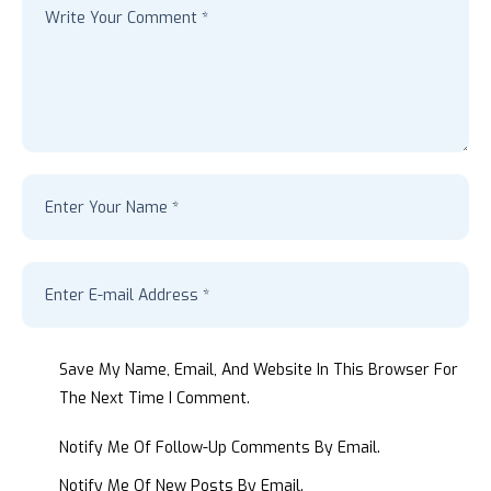
Save My Name, Email, And Website In This Browser For
The Next Time I Comment.
Notify Me Of Follow-Up Comments By Email.
Notify Me Of New Posts By Email.