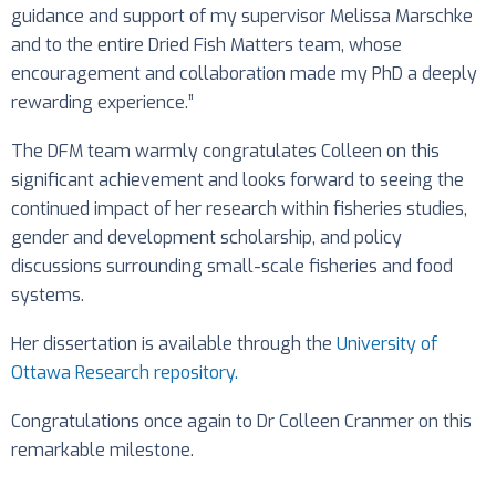
guidance and support of my supervisor Melissa Marschke
and to the entire Dried Fish Matters team, whose
encouragement and collaboration made my PhD a deeply
rewarding experience.”
The DFM team warmly congratulates Colleen on this
significant achievement and looks forward to seeing the
continued impact of her research within fisheries studies,
gender and development scholarship, and policy
discussions surrounding small-scale fisheries and food
systems.
Her dissertation is available through the
University of
Ottawa Research repository.
Congratulations once again to Dr Colleen Cranmer on this
remarkable milestone.