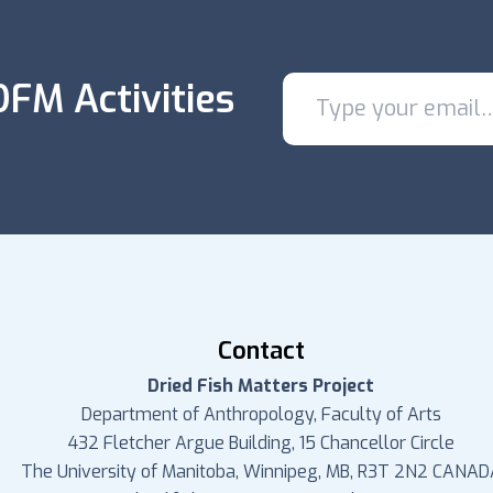
FM Activities
Contact
Dried Fish Matters Project
Department of Anthropology, Faculty of Arts
432 Fletcher Argue Building, 15 Chancellor Circle
The University of Manitoba, Winnipeg, MB, R3T 2N2 CANAD