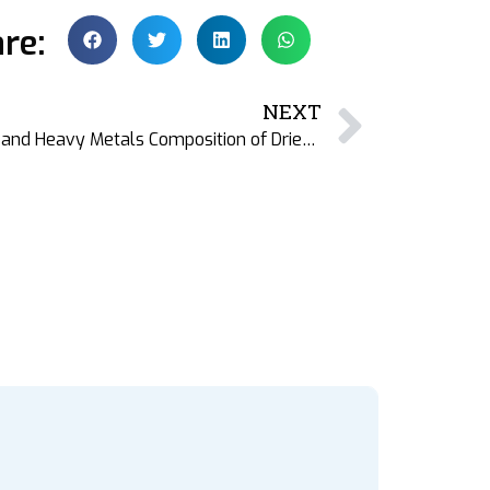
re:
NEXT
New DFM Publication: Nutrient and Heavy Metals Composition of Dried Fish Varieties from Bangladesh