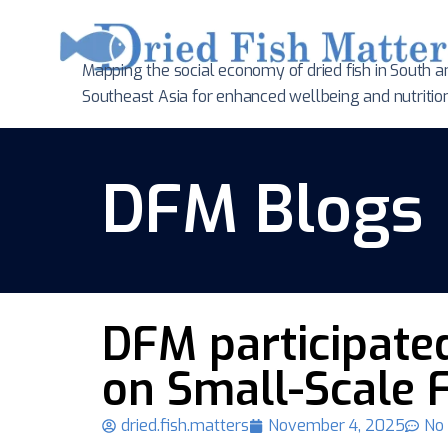
Mapping the social economy of dried fish in South
a
Southeast Asia for enhanced wellbeing and nutritio
DFM Blogs
DFM participated
on Small-Scale F
dried.fish.matters
November 4, 2025
No