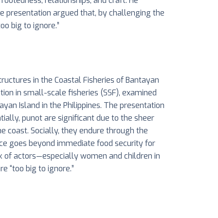
ootedness, relationships, and craft. He
The presentation argued that, by challenging the
oo big to ignore.”
tructures in the Coastal Fisheries of Bantayan
tion in small-scale fisheries (SSF), examined
yan Island in the Philippines. The presentation
ially, punot are significant due to the sheer
he coast. Socially, they endure through the
nce goes beyond immediate food security for
rk of actors—especially women and children in
re “too big to ignore.”