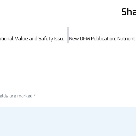
Sha
New DFM Thesis Sheds Light on the Nutritional Value and Safety Issues of Dried Fish in Bangladesh
ields are marked *