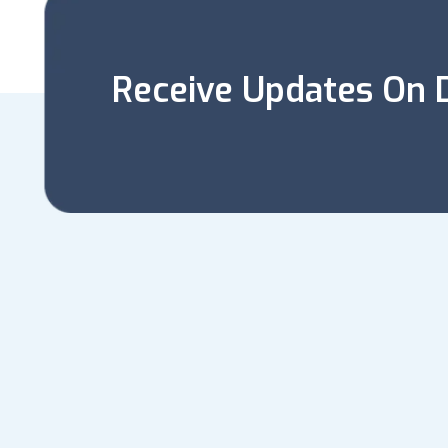
Receive Updates On D