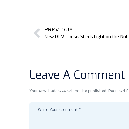
PREVIOUS
Leave A Comment
Your email address will not be published. Required f