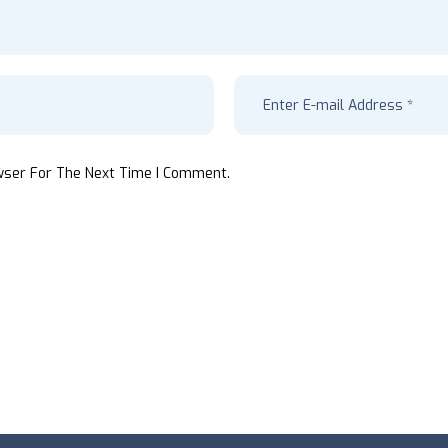
wser For The Next Time I Comment.