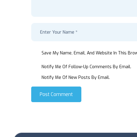
Save My Name, Email, And Website In This Bro
Notify Me Of Follow-Up Comments By Email.
Notify Me Of New Posts By Email.
Post Comment