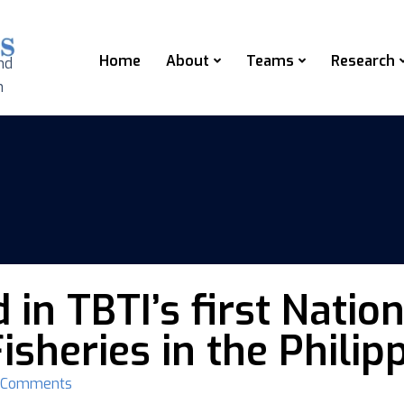
Home
About
Teams
Research
nd
n
 in TBTI’s first Nat
isheries in the Philip
 Comments