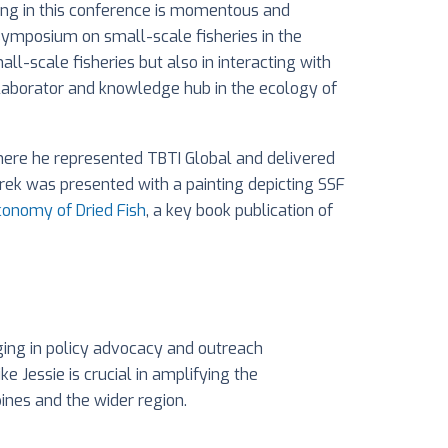
ating in this conference is momentous and
l symposium on small-scale fisheries in the
l-scale fisheries but also in interacting with
collaborator and knowledge hub in the ecology of
here he represented TBTI Global and delivered
rek was presented with a painting depicting SSF
Economy of Dried Fish
, a key book publication of
ing in policy advocacy and outreach
 Jessie is crucial in amplifying the
pines and the wider region.