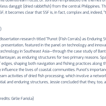
this downstream focus, Dr. Johnson emphasized the themes of r
less danggit (dried rabbitfish) from the central Philippines. 
 it becomes clear that SSF is, in fact, complex and, indeed, “t
)
issertation research titled “Punot (Fish Corrals) as Enduring S
s presentation, featured in the panel on technology and innova
ng technology in Southeast Asia—through the case study of Banta
 Bantayan, as enduring structures for two primary reasons. Spat
f edges, shaping both navigation and fishing practices along t
y influence the lives of coastal communities. Punot’s importa
am activities of dried fish processing, which involve a netwo
ial and enduring structures, Jessie concluded that they, too, a
dits: Girlie Fariola)