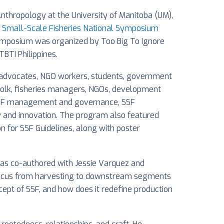
Anthropology at the University of Manitoba (UM),
es Small-Scale Fisheries National Symposium
he symposium was organized by Too Big To Ignore
TBTI Philippines.
, advocates, NGO workers, students, government
erfolk, fisheries managers, NGOs, development
F, SSF management and governance, SSF
gy and innovation. The program also featured
on for SSF Guidelines, along with poster
 was co-authored with Jessie Varquez and
s focus from harvesting to downstream segments
ncept of SSF, and how does it redefine production