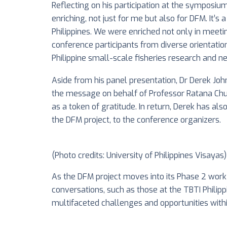
Reflecting on his participation at the symposium
enriching, not just for me but also for DFM. It’
Philippines. We were enriched not only in meeti
conference participants from diverse orientation
Philippine small-scale fisheries research and n
Aside from his panel presentation, Dr Derek Jo
the message on behalf of Professor Ratana Chue
as a token of gratitude. In return, Derek has als
the DFM project, to the conference organizers.
(Photo credits: University of Philippines Visayas)
As the DFM project moves into its Phase 2 wor
conversations, such as those at the TBTI Philip
multifaceted challenges and opportunities within