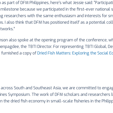
 as part of DFM Philippines, here’s what Jessie said: “Particip
s a milestone because we participated in the first-ever nationa
ng researchers with the same enthusiasm and interests for smal
s. I also think that DFM has positioned itself as a potential 
etworks.”
hnson also spoke at the opening program of the conference, w
npagdee, the TBTI Director. For representing TBTI Global, De
o furnished a copy of
Dried Fish Matters: Exploring the Social 
k across South and Southeast Asia, we are committed to engag
pines Symposium. The work of DFM scholars and researchers like
 the dried fish economy in small-scale fisheries in the Philip