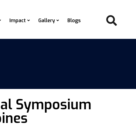
Impact
Gallery
Blogs
ional Symposium
pines