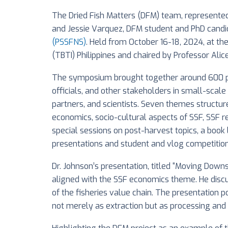
The Dried Fish Matters (DFM) team, represented 
and Jessie Varquez, DFM student and PhD candid
(PSSFNS)
. Held from October 16-18, 2024, at the
(TBTI) Philippines and chaired by Professor Alic
The symposium brought together around 600 part
officials, and other stakeholders in small-scal
partners, and scientists. Seven themes structu
economics, socio-cultural aspects of SSF, SSF 
special sessions on post-harvest topics, a book 
presentations and student and vlog competition
Dr. Johnson’s presentation, titled “Moving Down
aligned with the SSF economics theme. He discu
of the fisheries value chain. The presentation p
not merely as extraction but as processing and