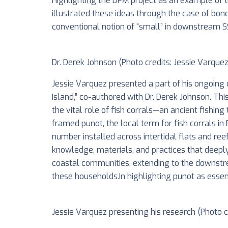
Highlighting the DFM project as an example of 
illustrated these ideas through the case of bone
conventional notion of “small” in downstream SSF,
Dr. Derek Johnson (Photo credits: Jessie Varquez
Jessie Varquez presented a part of his ongoing d
Island,” co-authored with Dr. Derek Johnson. Thi
the vital role of fish corrals—an ancient fishi
framed punot, the local term for fish corrals in
number installed across intertidal flats and ree
knowledge, materials, and practices that deepl
coastal communities, extending to the downstre
these households.In highlighting punot as essent
Jessie Varquez presenting his research (Photo cre