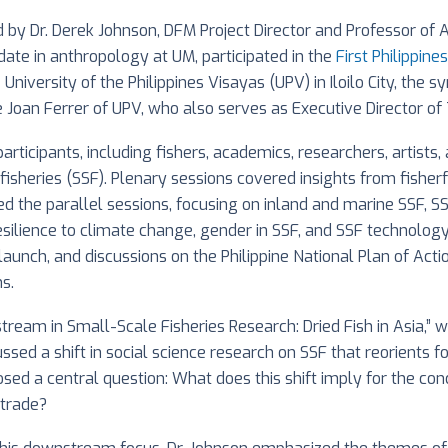
by Dr. Derek Johnson, DFM Project Director and Professor of 
ate in anthropology at UM, participated in the
First Philippin
 University of the Philippines Visayas (UPV) in Iloilo City, t
e Joan Ferrer of UPV, who also serves as Executive Director of 
icipants, including fishers, academics, researchers, artists
e fisheries (SSF). Plenary sessions covered insights from fish
red the parallel sessions, focusing on inland and marine SS
resilience to climate change, gender in SSF, and SSF technolo
launch, and discussions on the Philippine National Plan of Acti
s.
stream in Small-Scale Fisheries Research: Dried Fish in Asia,”
ssed a shift in social science research on SSF that reorient
osed a central question: What does this shift imply for the co
 trade?