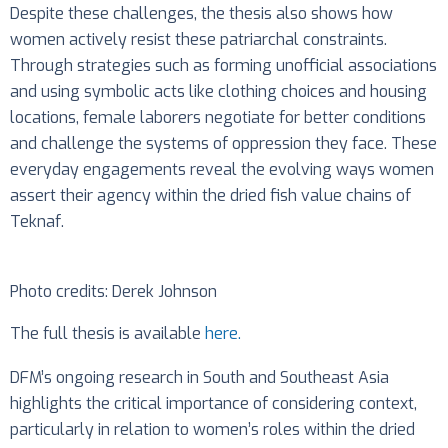
Despite these challenges, the thesis also shows how
women actively resist these patriarchal constraints.
Through strategies such as forming unofficial associations
and using symbolic acts like clothing choices and housing
locations, female laborers negotiate for better conditions
and challenge the systems of oppression they face. These
everyday engagements reveal the evolving ways women
assert their agency within the dried fish value chains of
Teknaf.
Photo credits: Derek Johnson
The full thesis is available
here.
DFM’s ongoing research in South and Southeast Asia
highlights the critical importance of considering context,
particularly in relation to women’s roles within the dried