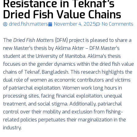
Resistance in Teknaf’s
Dried Fish Value Chains
dried.fish.matters
November 4, 2025
No Comments
The
Dried Fish Matters
(DFM) project is pleased to share a
new Master’s thesis by Aklima Akter – DFM Master’s
student at the University of Manitoba. Aklima’s thesis
focuses on the gender dynamics within the dried fish value
chains of Teknaf, Bangladesh. This research highlights the
dual role of women as economic contributors and victims
of patriarchal exploitation. Women work long hours in
processing sites, facing financial exploitation, unequal
treatment, and social stigma. Additionally, patriarchal
control over their mobility and exclusion from fishing-
related policies perpetuates their marginalization in the
industry.