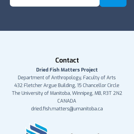
Contact
Dried Fish Matters Project
Department of Anthropology, Faculty of Arts
432 Fletcher Argue Building, 15 Chancellor Circle
The University of Manitoba, Winnipeg, MB, R3T 2N2
CANADA
dried.fish.matters@umanitoba.ca