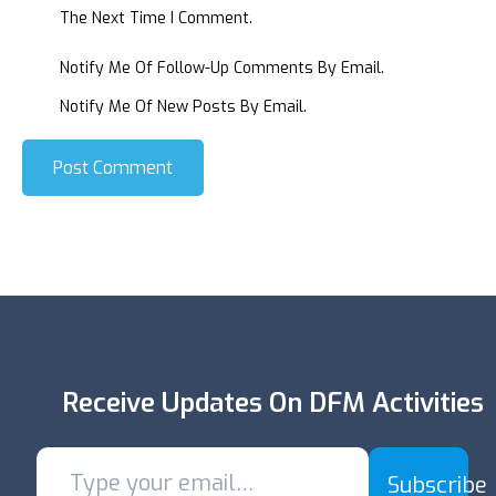
The Next Time I Comment.
Notify Me Of Follow-Up Comments By Email.
Notify Me Of New Posts By Email.
Post Comment
Receive Updates On DFM Activities
Subscribe