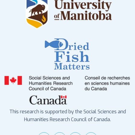
This research is supported by the Social Sciences and
Humanities Research Council of Canada.