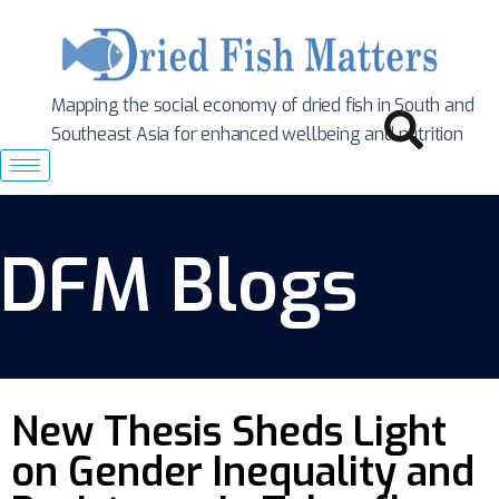
Mapping the social economy of dried fish in South
and
Southeast Asia for enhanced wellbeing and nutrition
DFM Blogs
New Thesis Sheds Light
on Gender Inequality and