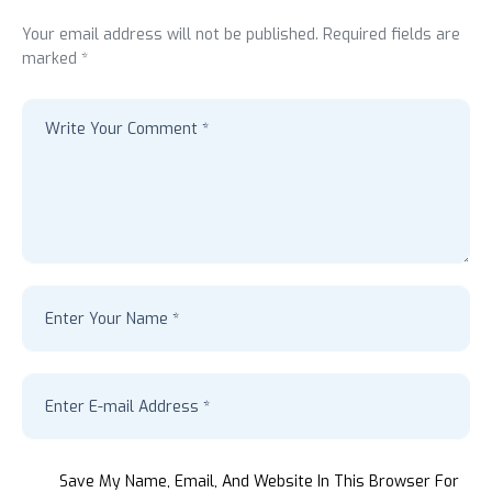
Your email address will not be published. Required fields are
marked *
Save My Name, Email, And Website In This Browser For