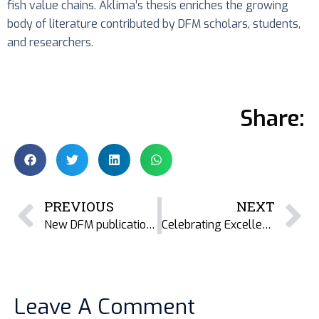
fish value chains. Aklima’s thesis enriches the growing
body of literature contributed by DFM scholars, students,
and researchers.
Share:
PREVIOUS
NEXT
New DFM publication explores the cultural dimensions of dried fish in the Indian Sundarbans
Celebrating Excellence: DFM Student Honoured at the Magnificent Women’s Award Gala
Leave A Comment