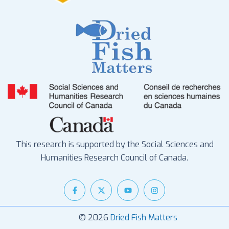
This research is supported by the Social Sciences and
Humanities Research Council of Canada.
© 2026
Dried Fish Matters