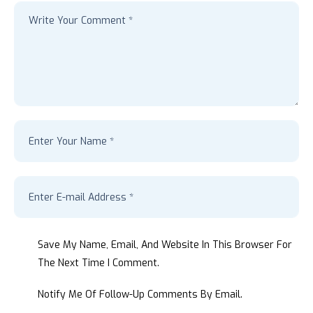
Save My Name, Email, And Website In This Browser For
The Next Time I Comment.
Notify Me Of Follow-Up Comments By Email.