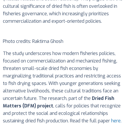
cultural significance of dried fish is often overlooked in
fisheries governance, which increasingly prioritizes
commercialization and export-oriented policies.
Photo credits: Raktima Ghosh
The study underscores how modern fisheries policies,
focused on commercialization and mechanized fishing,
threaten small-scale dried fish economies by
marginalizing traditional practices and restricting access
to fish drying spaces. With younger generations seeking
alternative livelihoods, these cultural traditions face an
uncertain future. The research, part of the
Dried Fish
Matters (DFM) project
, calls for policies that recognize
and protect the social and ecological relationships
sustaining dried fish production. Read the full paper
here.