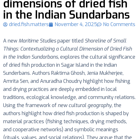
dimensions of dried fish
in the Indian Sundarbans
dried.fish.matters
November 4, 2025
No Comments
A new
Maritime Studies
paper titled
Shoreline of Small
Things: Contextualizing a Cultural Dimension of Dried Fish
in the Indian Sundarbans
, explores the cultural significance
of dried fish production in Sagar Island in the Indian
Sunderbans. Authors Raktima Ghosh, Jenia Mukherjee,
Amrita Sen, and Anuradha Choudry highlight how fishing
and drying practices are deeply embedded in local
traditions, ecological knowledge, and community relations.
Using the framework of
new cultural geography
, the
authors highlight how dried fish production is shaped by
material practices (fishing techniques, drying methods,
and cooperative networks) and symbolic meanings
(rituals, values, and social relations). They argue that the