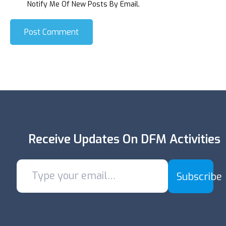
Notify Me Of New Posts By Email.
Post Comment
Receive Updates On DFM Activities
Subscribe