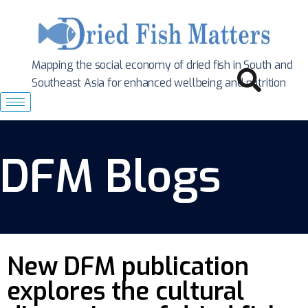
Mapping the social economy of dried fish in South
and
Southeast Asia for enhanced wellbeing and nutrition
DFM Blogs
New DFM publication
explores the cultural