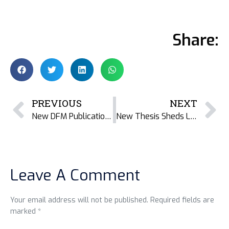
Share:
PREVIOUS
NEXT
New DFM Publication: Nutrient and Heavy Metals Composition of Dried Fish Varieties from Bangladesh
New Thesis Sheds Light on Gender Inequality and Resistance in Teknaf’s Dried Fish Value Chains
Leave A Comment
Your email address will not be published. Required fields are
marked *