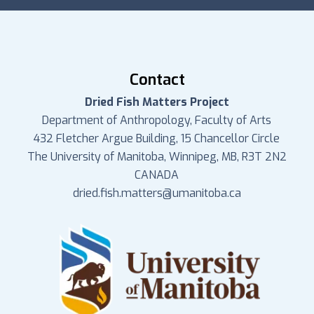
Contact
Dried Fish Matters Project
Department of Anthropology, Faculty of Arts
432 Fletcher Argue Building, 15 Chancellor Circle
The University of Manitoba, Winnipeg, MB, R3T 2N2
CANADA
dried.fish.matters@umanitoba.ca