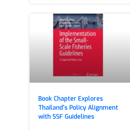
Book Chapter Explores
Thailand’s Policy Alignment
with SSF Guidelines