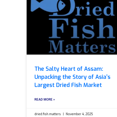
The Salty Heart of Assam:
Unpacking the Story of Asia’s
Largest Dried Fish Market
READ MORE »
dried.fish.matters
November 4, 2025