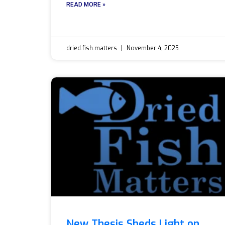
READ MORE »
dried.fish.matters
November 4, 2025
New Thesis Sheds Light on