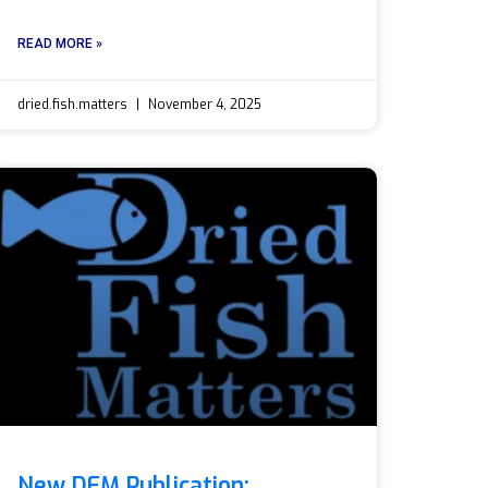
READ MORE »
dried.fish.matters
November 4, 2025
New DFM Publication: