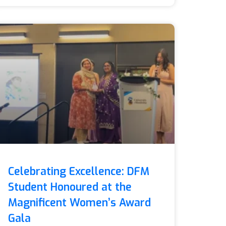
Celebrating Excellence: DFM
Student Honoured at the
Magnificent Women’s Award
Gala