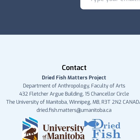
Contact
Dried Fish Matters Project
Department of Anthropology, Faculty of Arts
432 Fletcher Argue Building, 15 Chancellor Circle
The University of Manitoba, Winnipeg, MB, R3T 2N2 CANAD
dried.fish.matters@umanitoba.ca