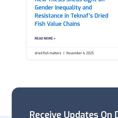
Gender Inequality and
Resistance in Teknaf’s Dried
Fish Value Chains
READ MORE »
dried.fish.matters
November 4, 2025
Receive Updates On D