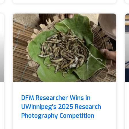
DFM Researcher Wins in
UWinnipeg’s 2025 Research
Photography Competition