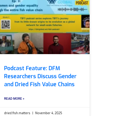
Podcast Feature: DFM
Researchers Discuss Gender
and Dried Fish Value Chains
READ MORE »
dried.fish.matters
November 4, 2025