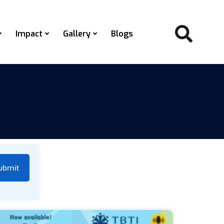
Impact
Gallery
Blogs