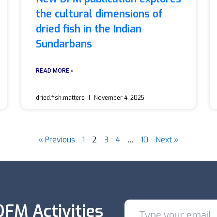
the cultural dimensions of
dried fish in the Indian
Sundarbans
READ MORE »
dried.fish.matters
November 4, 2025
« Previous
1
2
3
4
…
10
Next »
FM Activities