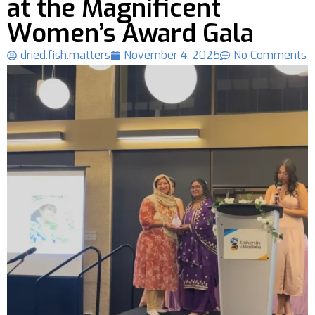
at the Magnificent
Women’s Award Gala
dried.fish.matters
November 4, 2025
No Comments