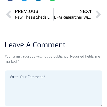
PREVIOUS
NEXT
New Thesis Sheds Light on Gender Inequality and Resistance in Teknaf’s Dried Fish Value Chains
DFM Researcher Wins in UWinnipeg’s 2025 Research Photography Competition
Leave A Comment
Your email address will not be published. Required fields are
marked *