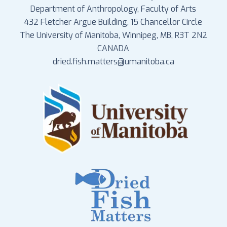
Department of Anthropology, Faculty of Arts
432 Fletcher Argue Building, 15 Chancellor Circle
The University of Manitoba, Winnipeg, MB, R3T 2N2
CANADA
dried.fish.matters@umanitoba.ca