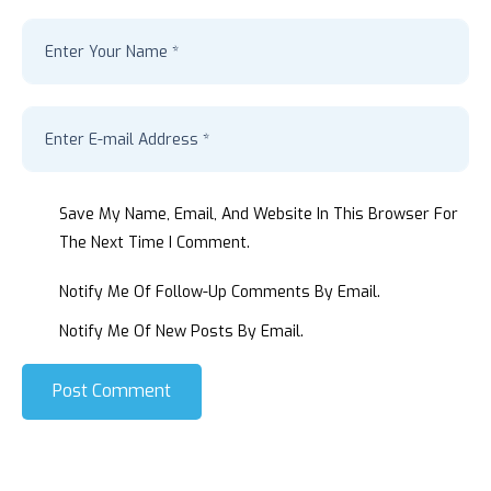
Save My Name, Email, And Website In This Browser For
The Next Time I Comment.
Notify Me Of Follow-Up Comments By Email.
Notify Me Of New Posts By Email.
Post Comment