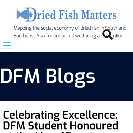
Mapping the social economy of dried fish in South
and
Southeast Asia for enhanced wellbeing and nutrition
DFM Blogs
Celebrating Excellence:
DFM Student Honoured