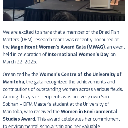
We are excited to share that a member of the Dried Fish
Matters (DFM) research team was recently honoured at
the
Magnificent Women’s Award Gala (MWAG)
, an event
held in celebration of
International Women’s Day
, on
March 22, 2025.
Organized by the
Women’s Centre of the University of
Manitoba
, the gala recognized the achievements and
contributions of outstanding women across various fields.
Among this year’s recipients was our very own Sami
Sobhan – DFM Master’s student at the University of
Manitoba, who received the
Women in Environmental
Studies Award
. This award celebrates her commitment
to environmental scholarship and her valuable