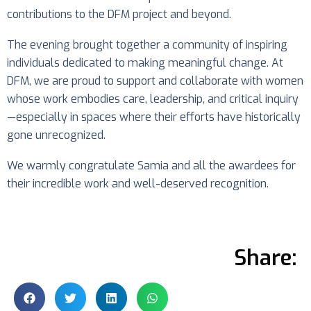
contributions to the DFM project and beyond.
The evening brought together a community of inspiring
individuals dedicated to making meaningful change. At
DFM, we are proud to support and collaborate with women
whose work embodies care, leadership, and critical inquiry
—especially in spaces where their efforts have historically
gone unrecognized.
We warmly congratulate Samia and all the awardees for
their incredible work and well-deserved recognition.
Share: