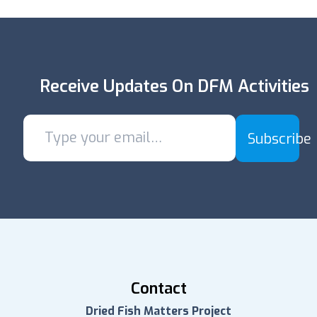
Receive Updates On DFM Activities
Subscribe
Contact
Dried Fish Matters Project