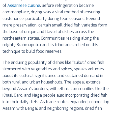
of
Assamese cuisine
. Before refrigeration became
commonplace, drying was a vital method of ensuring
sustenance, particularly during lean seasons. Beyond
mere preservation, certain small dried fish varieties form
the base of unique and flavorful dishes across the
northeastern states. Communities residing along the
mighty Brahmaputra and its tributaries relied on this
technique to build food reserves.
The enduring popularity of dishes like “sukuti,” dried fish
simmered with vegetables and spices, speaks volumes
about its cultural significance and sustained demand in
both rural and urban households. The appeal extends
beyond Assam’s borders, with ethnic communities like the
Khasi, Garo, and Naga people also incorporating dried fish
into their daily diets. As trade routes expanded, connecting
Assam with Bengal and neighboring regions, dried fish