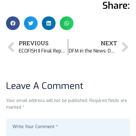
Share:
PREVIOUS
NEXT
ECOFISH II Final Report: Learning from Coastal Fisheries Work in Bangladesh
DFM in the News: Documenting the Barter Economy of Dried Fish in Valsad, Gujarat – India
Leave A Comment
Your email address will not be published. Required fields are
marked *