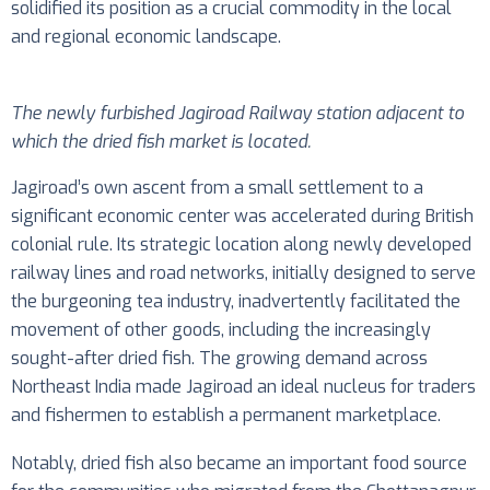
solidified its position as a crucial commodity in the local
and regional economic landscape.
The newly furbished Jagiroad Railway station adjacent to
which the dried fish market is located.
Jagiroad’s own ascent from a small settlement to a
significant economic center was accelerated during British
colonial rule. Its strategic location along newly developed
railway lines and road networks, initially designed to serve
the burgeoning tea industry, inadvertently facilitated the
movement of other goods, including the increasingly
sought-after dried fish. The growing demand across
Northeast India made Jagiroad an ideal nucleus for traders
and fishermen to establish a permanent marketplace.
Notably, dried fish also became an important food source