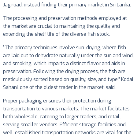
Jagiroad, instead finding their primary market in Sri Lanka.
The processing and preservation methods employed at
the market are crucial to maintaining the quality and
extending the shelf life of the diverse fish stock.
“The primary techniques involve sun-drying, where fish
are laid out to dehydrate naturally under the sun and wind,
and smoking, which imparts a distinct flavor and aids in
preservation. Following the drying process, the fish are
meticulously sorted based on quality, size, and type,” Kodai
Sahani, one of the oldest trader in the market, said.
Proper packaging ensures their protection during
transportation to various markets. The market facilitates
both wholesale, catering to larger traders, and retail,
serving smaller vendors. Efficient storage facilities and
well-established transportation networks are vital for the