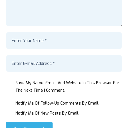
Save My Name, Email, And Website In This Browser For
The Next Time I Comment.
Notify Me Of Follow-Up Comments By Email.
Notify Me Of New Posts By Email.