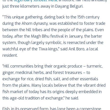
just three kilometers away in Dayang Belguri.
“This unique gathering, dating back to the 15th century
during the Ahom dynasty, was established to foster trade
between the hill tribes and the people of the plains. Even
today, after the Magh Bihu festival in January, the barter
system, though largely symbolic, is reenacted under the
watchful eye of the Tiwa kings,” said Anil Boro, a local
resident.
“Hill communities bring their organic produce – turmeric,
ginger, medicinal herbs, and forest treasures – to
exchange for rice, dried fish, salt, and other essentials
from the plains. Many locals believe that the vibrant dried
fish market of today has its origins deeply embedded in
this age-old tradition of exchange,” he said.
Fish, in its preserved form, has long been a cornerstone