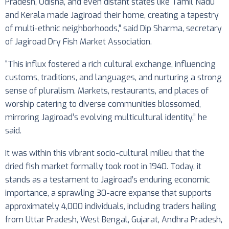
Pradesh, Odisha, and even distant states like Tamil Nadu
and Kerala made Jagiroad their home, creating a tapestry
of multi-ethnic neighborhoods,” said Dip Sharma, secretary
of Jagiroad Dry Fish Market Association.
“This influx fostered a rich cultural exchange, influencing
customs, traditions, and languages, and nurturing a strong
sense of pluralism. Markets, restaurants, and places of
worship catering to diverse communities blossomed,
mirroring Jagiroad’s evolving multicultural identity,” he
said.
It was within this vibrant socio-cultural milieu that the
dried fish market formally took root in 1940. Today, it
stands as a testament to Jagiroad’s enduring economic
importance, a sprawling 30-acre expanse that supports
approximately 4,000 individuals, including traders hailing
from Uttar Pradesh, West Bengal, Gujarat, Andhra Pradesh,