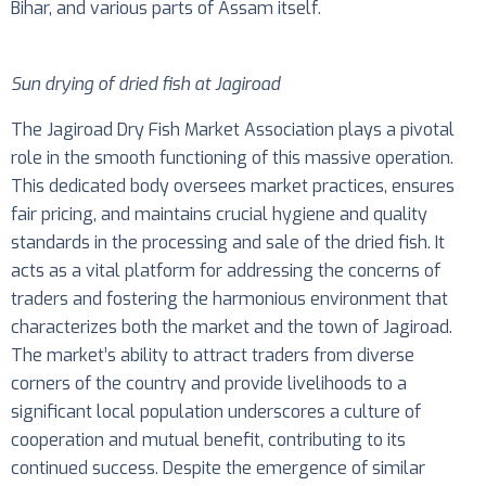
Bihar, and various parts of Assam itself.
Sun drying of dried fish at Jagiroad
The Jagiroad Dry Fish Market Association plays a pivotal
role in the smooth functioning of this massive operation.
This dedicated body oversees market practices, ensures
fair pricing, and maintains crucial hygiene and quality
standards in the processing and sale of the dried fish. It
acts as a vital platform for addressing the concerns of
traders and fostering the harmonious environment that
characterizes both the market and the town of Jagiroad.
The market’s ability to attract traders from diverse
corners of the country and provide livelihoods to a
significant local population underscores a culture of
cooperation and mutual benefit, contributing to its
continued success. Despite the emergence of similar