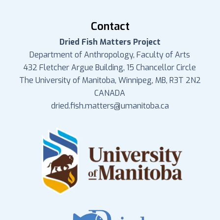
Contact
Dried Fish Matters Project
Department of Anthropology, Faculty of Arts
432 Fletcher Argue Building, 15 Chancellor Circle
The University of Manitoba, Winnipeg, MB, R3T 2N2
CANADA
dried.fish.matters@umanitoba.ca