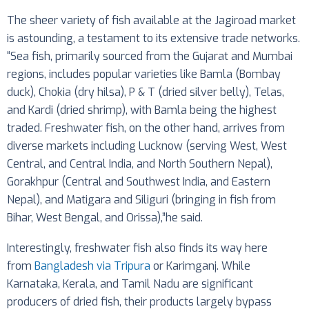
The sheer variety of fish available at the Jagiroad market
is astounding, a testament to its extensive trade networks.
“Sea fish, primarily sourced from the Gujarat and Mumbai
regions, includes popular varieties like Bamla (Bombay
duck), Chokia (dry hilsa), P & T (dried silver belly), Telas,
and Kardi (dried shrimp), with Bamla being the highest
traded. Freshwater fish, on the other hand, arrives from
diverse markets including Lucknow (serving West, West
Central, and Central India, and North Southern Nepal),
Gorakhpur (Central and Southwest India, and Eastern
Nepal), and Matigara and Siliguri (bringing in fish from
Bihar, West Bengal, and Orissa),”he said.
Interestingly, freshwater fish also finds its way here
from
Bangladesh via Tripura
or Karimganj. While
Karnataka, Kerala, and Tamil Nadu are significant
producers of dried fish, their products largely bypass