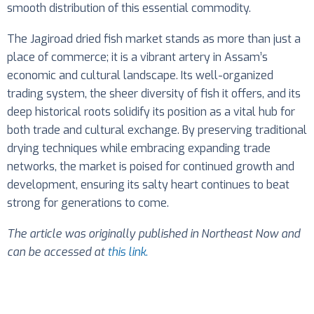
smooth distribution of this essential commodity.
The Jagiroad dried fish market stands as more than just a
place of commerce; it is a vibrant artery in Assam’s
economic and cultural landscape. Its well-organized
trading system, the sheer diversity of fish it offers, and its
deep historical roots solidify its position as a vital hub for
both trade and cultural exchange. By preserving traditional
drying techniques while embracing expanding trade
networks, the market is poised for continued growth and
development, ensuring its salty heart continues to beat
strong for generations to come.
The article was originally published in Northeast Now and
can be accessed at
this link
.