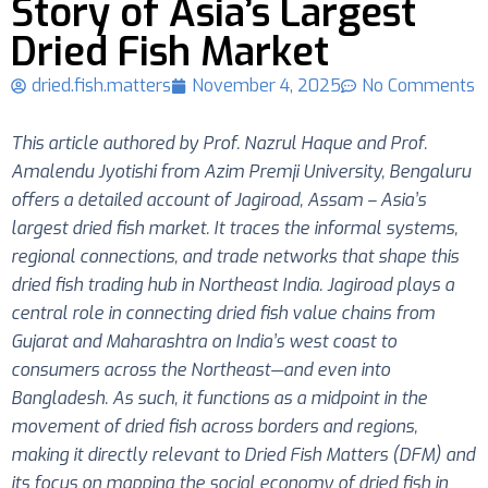
Story of Asia’s Largest
Dried Fish Market
dried.fish.matters
November 4, 2025
No Comments
This article authored by Prof. Nazrul Haque and Prof.
Amalendu Jyotishi from Azim Premji University, Bengaluru
offers a detailed account of Jagiroad, Assam – Asia’s
largest dried fish market. It traces the informal systems,
regional connections, and trade networks that shape this
dried fish trading hub in Northeast India. Jagiroad plays a
central role in connecting dried fish value chains from
Gujarat and Maharashtra on India’s west coast to
consumers across the Northeast—and even into
Bangladesh. As such, it functions as a midpoint in the
movement of dried fish across borders and regions,
making it directly relevant to Dried Fish Matters (DFM) and
its focus on mapping the social economy of dried fish in