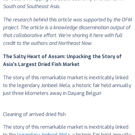
South and Southeast Asia.
The research behind this article was supported by the DFM
project. The article is a knowledge dissemination output of
that collaborative effort. We’re sharing it here with full
credit to the authors and Northeast Now.
The Salty Heart of Assam: Unpacking the Story of
Asia’s Largest Dried Fish Market
The story of this remarkable market is inextricably linked
to the legendary Jonbeel Mela, a historic fair held annually
just three kilometers away in Dayang Belguri
Cleaning of arrived dried fish
The story of this remarkable market is inextricably linked
to the
legendary Jonbeel Mela
, a historic fair held annually