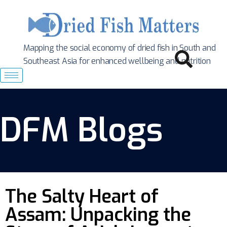
Mapping the social economy of dried fish in South
and
Southeast Asia for enhanced wellbeing and nutrition
DFM Blogs
The Salty Heart of
Assam: Unpacking the