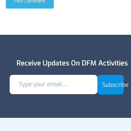
Post Comment
Receive Updates On DFM Activities
Subscribe