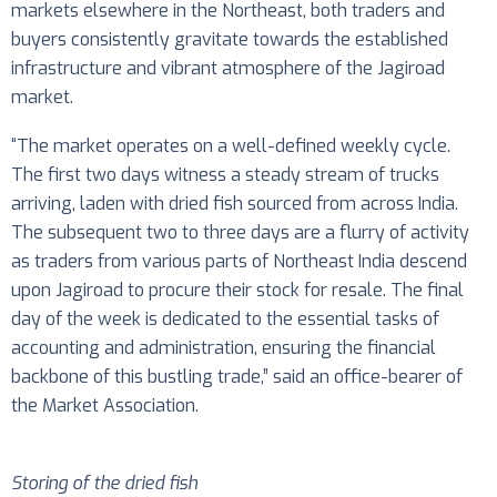
markets elsewhere in the Northeast, both traders and
buyers consistently gravitate towards the established
infrastructure and vibrant atmosphere of the Jagiroad
market.
“The market operates on a well-defined weekly cycle.
The first two days witness a steady stream of trucks
arriving, laden with dried fish sourced from across India.
The subsequent two to three days are a flurry of activity
as traders from various parts of Northeast India descend
upon Jagiroad to procure their stock for resale. The final
day of the week is dedicated to the essential tasks of
accounting and administration, ensuring the financial
backbone of this bustling trade,” said an office-bearer of
the Market Association.
Storing of the dried fish