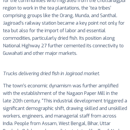
for the communities who migrated from the Chottanagpur
region to work in the tea plantations, the ‘tea tribes’
comprising groups like the Orang, Munda, and Santhal.
Jagiroad’s railway station became a key point not only for
tea but also for the import of labor and essential
commodities, particularly dried fish. Its position along
National Highway 27 further cemented its connectivity to
Guwahati and other major markets.
Trucks delivering dried fish in Jagiroad market
.
The town’s economic dynamism was further amplified
with the establishment of the Nagaon Paper Mill in the
late 20th century. “This industrial development triggered a
significant demographic shift, drawing skilled and unskilled
workers, engineers, and managerial staff from across
India. People from Assam, West Bengal, Bihar, Uttar