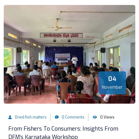
04
November
Dried.fish.matters
0 Comments
0 Views
From Fishers To Consumers: Insights From
DFM’s Karnataka Workshop