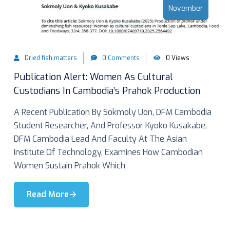
November
Dried.fish.matters
0 Comments
0 Views
Publication Alert: Women As Cultural
Custodians In Cambodia’s Prahok Production
A Recent Publication By Sokmoly Uon, DFM Cambodia
Student Researcher, And Professor Kyoko Kusakabe,
DFM Cambodia Lead And Faculty At The Asian
Institute Of Technology, Examines How Cambodian
Women Sustain Prahok Which
Read More