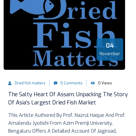
04
November
Dried.fish.matters
0 Comments
0 Views
The Salty Heart Of Assam: Unpacking The Story
Of Asia’s Largest Dried Fish Market
This Article Authored By Prof. Nazrul Haque And Prof.
Amalendu Jyotishi From Azim Premji University,
Bengaluru Offers A Detailed Account Of Jagiroad,