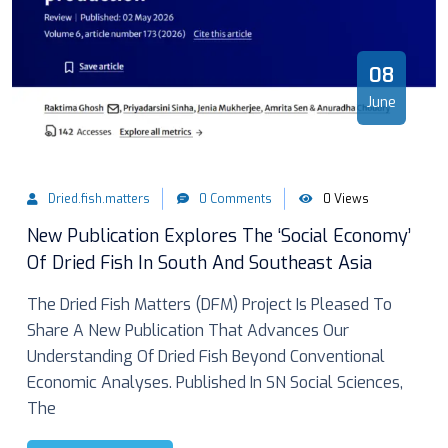
08
June
Dried.fish.matters
0 Comments
0 Views
New Publication Explores The ‘Social Economy’
Of Dried Fish In South And Southeast Asia
The Dried Fish Matters (DFM) Project Is Pleased To
Share A New Publication That Advances Our
Understanding Of Dried Fish Beyond Conventional
Economic Analyses. Published In SN Social Sciences,
The