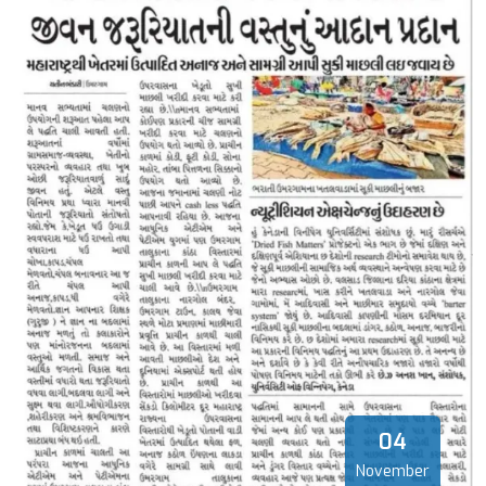
04
November