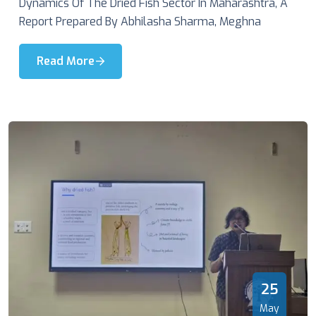
Dynamics Of The Dried Fish Sector In Maharashtra, A
Report Prepared By Abhilasha Sharma, Meghna
Read More
25
May