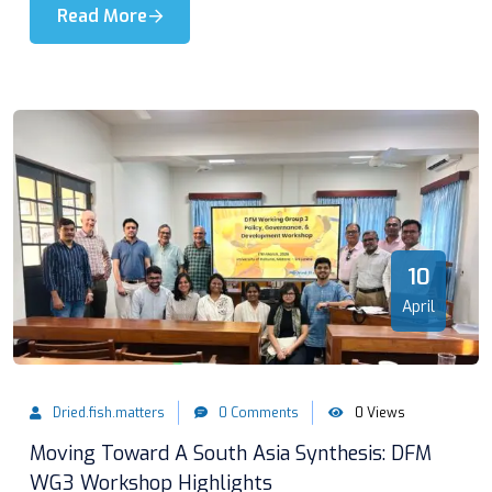
Read More
10
April
Dried.fish.matters
0 Comments
0 Views
Moving Toward A South Asia Synthesis: DFM
WG3 Workshop Highlights