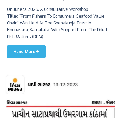
On June 9, 2025, A Consultative Workshop
Titled “From Fishers To Consumers: Seafood Value
Chain” Was Held At The Snehakunja Trust In
Honnavara, Karnataka, With Support From The Dried
Fish Matters (DFM)
Read More