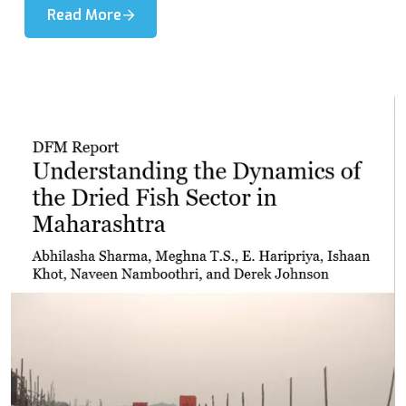
Read More