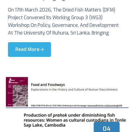
On 17th March 2026, The Dried Fish Matters (DFM)
Project Convened Its Working Group 3 (WG3)
Workshop On Policy, Governance, And Development
At The University Of Ruhuna, Sri Lanka. Bringing
Read More
04