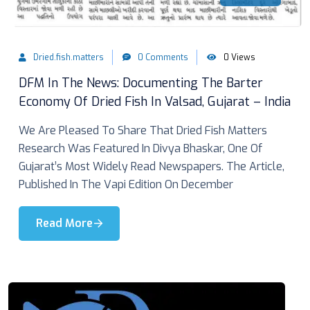
Dried.fish.matters
0 Comments
0 Views
DFM In The News: Documenting The Barter
Economy Of Dried Fish In Valsad, Gujarat – India
We Are Pleased To Share That Dried Fish Matters
Research Was Featured In Divya Bhaskar, One Of
Gujarat’s Most Widely Read Newspapers. The Article,
Published In The Vapi Edition On December
Read More