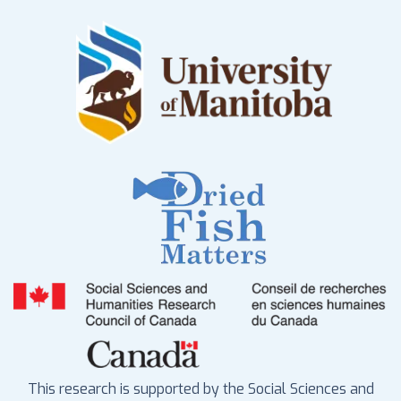
This research is supported by the Social Sciences and