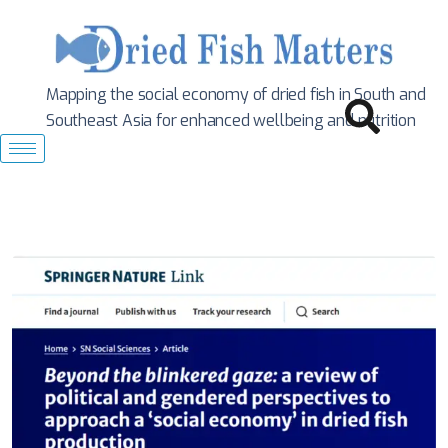
Mapping the social economy of dried fish in South
and
Southeast Asia for enhanced wellbeing and nutrition