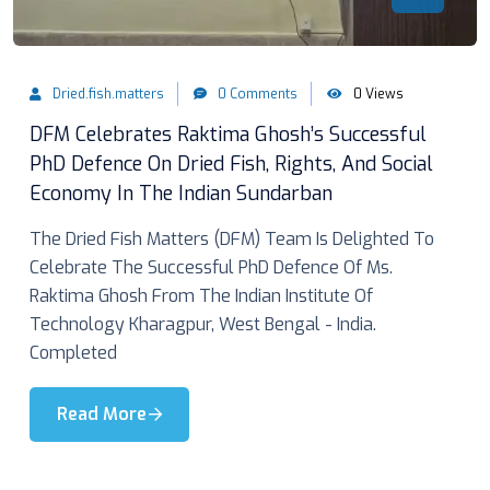
Dried.fish.matters
0 Comments
0 Views
DFM Celebrates Raktima Ghosh’s Successful
PhD Defence On Dried Fish, Rights, And Social
Economy In The Indian Sundarban
The Dried Fish Matters (DFM) Team Is Delighted To
Celebrate The Successful PhD Defence Of Ms.
Raktima Ghosh From The Indian Institute Of
Technology Kharagpur, West Bengal - India.
Completed
Read More