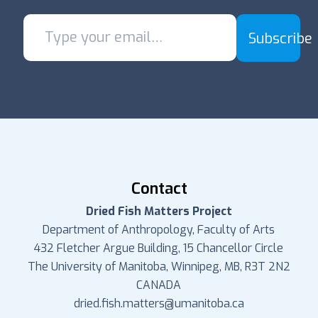
Subscribe
Contact
Dried Fish Matters Project
Department of Anthropology, Faculty of Arts
432 Fletcher Argue Building, 15 Chancellor Circle
The University of Manitoba, Winnipeg, MB, R3T 2N2
CANADA
dried.fish.matters@umanitoba.ca