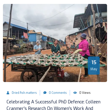
15
May
Dried.fish.matters
0 Comments
0 Views
Celebrating A Successful PhD Defence: Colleen
Cranmer’s Research On Women’s Work And