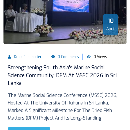
10
April
Dried.fish.matters
0 Comments
0 Views
Strengthening South Asia’s Marine Social
Science Community: DFM At MSSC 2026 In Sri
Lanka
The Marine Social Science Conference (MSSC) 2026,
Hosted At The University Of Ruhuna In Sri Lanka,
Marked A Significant Milestone For The Dried Fish
Matters (DFM) Project And Its Long-Standing