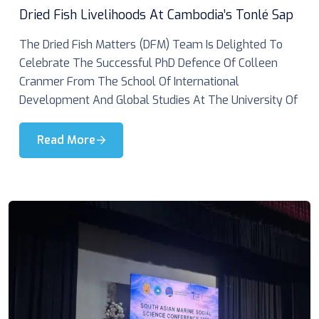
Dried Fish Livelihoods At Cambodia’s Tonlé Sap
The Dried Fish Matters (DFM) Team Is Delighted To
Celebrate The Successful PhD Defence Of Colleen
Cranmer From The School Of International
Development And Global Studies At The University Of
Read More