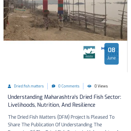
08
June
Dried.fish.matters
0 Comments
0 Views
Understanding Maharashtra’s Dried Fish Sector:
Livelihoods, Nutrition, And Resilience
The Dried Fish Matters (DFM) Project Is Pleased To
Share The Publication Of Understanding The