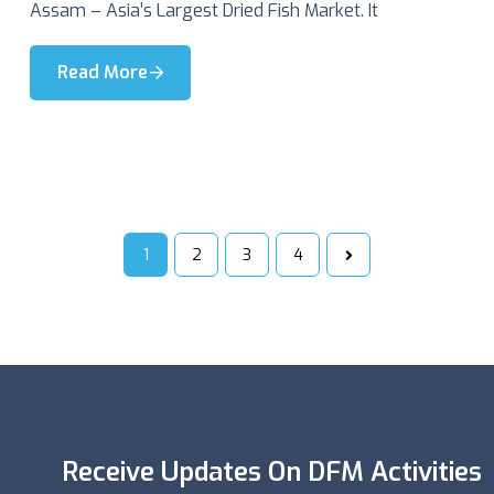
Assam – Asia’s Largest Dried Fish Market. It
Read More
1
2
3
4
Receive Updates On DFM Activities