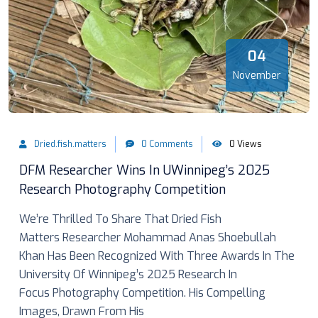
04
November
Dried.fish.matters
0 Comments
0 Views
DFM Researcher Wins In UWinnipeg’s 2025
Research Photography Competition
We’re Thrilled To Share That Dried Fish
Matters Researcher Mohammad Anas Shoebullah
Khan Has Been Recognized With Three Awards In The
University Of Winnipeg’s 2025 Research In
Focus Photography Competition. His Compelling
Images, Drawn From His