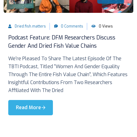
Dried.fish.matters
0 Comments
0 Views
Podcast Feature: DFM Researchers Discuss
Gender And Dried Fish Value Chains
We’re Pleased To Share The Latest Episode Of The
TBTI Podcast, Titled “Women And Gender Equality
Through The Entire Fish Value Chain”, Which Features
Insightful Contributions From Two Researchers
Affiliated With The Dried
Read More