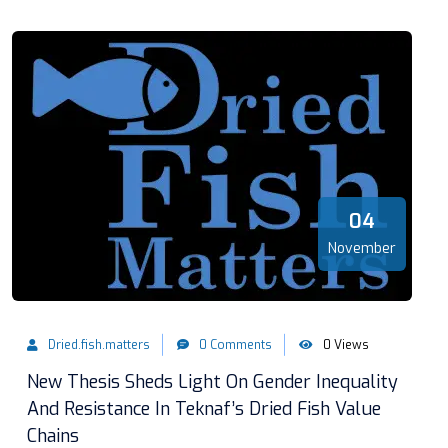
04
November
Dried.fish.matters
0 Comments
0 Views
New Thesis Sheds Light On Gender Inequality
And Resistance In Teknaf’s Dried Fish Value
Chains