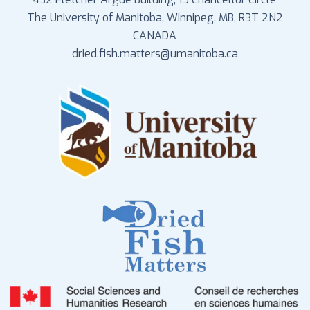
The University of Manitoba, Winnipeg, MB, R3T 2N2
CANADA
dried.fish.matters@umanitoba.ca