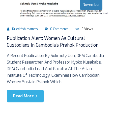
November
Dried.fish.matters
0 Comments
0 Views
Publication Alert: Women As Cultural
Custodians In Cambodia’s Prahok Production
A Recent Publication By Sokmoly Uon, DFM Cambodia
Student Researcher, And Professor Kyoko Kusakabe,
DFM Cambodia Lead And Faculty At The Asian
Institute Of Technology, Examines How Cambodian
Women Sustain Prahok Which
Read More