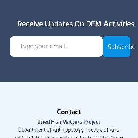
Receive Updates On DFM Activities
Subscribe
Contact
Dried Fish Matters Project
Department of Anthropology, Faculty of Arts
432 Fletcher Argue Building, 15 Chancellor Circle