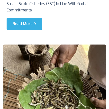
Small-Scale Fisheries (SSF) In Line With Global
Commitments.
Read More