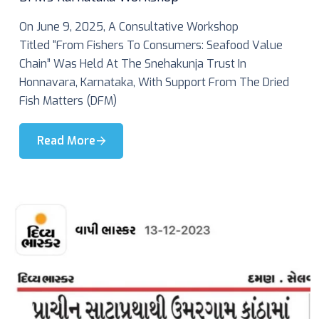
On June 9, 2025, A Consultative Workshop
Titled “From Fishers To Consumers: Seafood Value
Chain” Was Held At The Snehakunja Trust In
Honnavara, Karnataka, With Support From The Dried
Fish Matters (DFM)
Read More