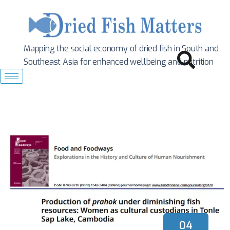
Mapping the social economy of dried fish in South
and
Southeast Asia for enhanced wellbeing and nutrition
04