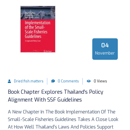
04
November
Dried.fish.matters
0 Comments
0 Views
Book Chapter Explores Thailand’s Policy
Alignment With SSF Guidelines
A New Chapter In The Book Implementation Of The
Small-Scale Fisheries Guidelines Takes A Close Look
At How Well Thailand’s Laws And Policies Support