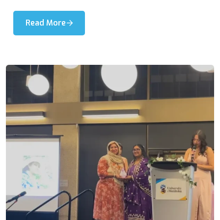
Read More