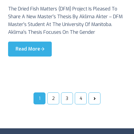
The Dried Fish Matters (DFM) Project Is Pleased To
Share A New Master’s Thesis By Aklima Akter – DFM
Master’s Student At The University Of Manitoba.
Aklima’s Thesis Focuses On The Gender
Read More
1
2
3
4