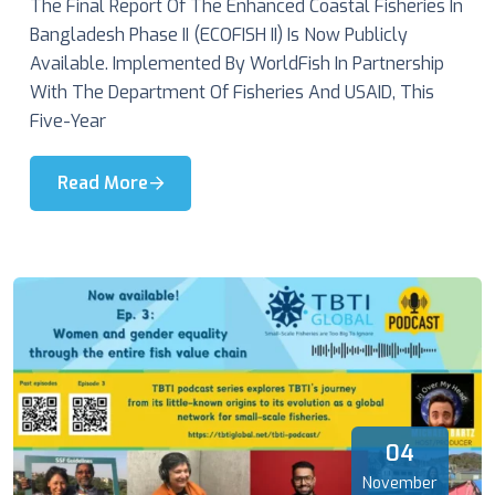
The Final Report Of The Enhanced Coastal Fisheries In
Bangladesh Phase II (ECOFISH II) Is Now Publicly
Available. Implemented By WorldFish In Partnership
With The Department Of Fisheries And USAID, This
Five-Year
Read More
04
November