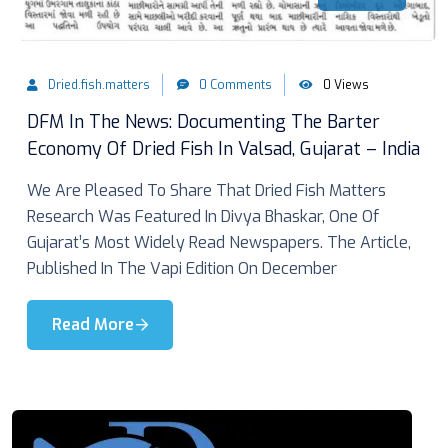
Dried.fish.matters
0 Comments
0 Views
DFM In The News: Documenting The Barter
Economy Of Dried Fish In Valsad, Gujarat – India
We Are Pleased To Share That Dried Fish Matters
Research Was Featured In Divya Bhaskar, One Of
Gujarat’s Most Widely Read Newspapers. The Article,
Published In The Vapi Edition On December
Read More