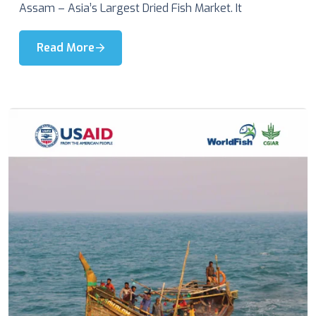
Assam – Asia’s Largest Dried Fish Market. It
Read More