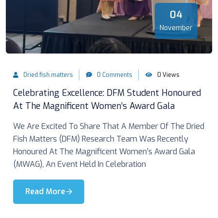
04
November
Dried.fish.matters
0 Comments
0 Views
Celebrating Excellence: DFM Student Honoured
At The Magnificent Women’s Award Gala
We Are Excited To Share That A Member Of The Dried
Fish Matters (DFM) Research Team Was Recently
Honoured At The Magnificent Women’s Award Gala
(MWAG), An Event Held In Celebration
Read More