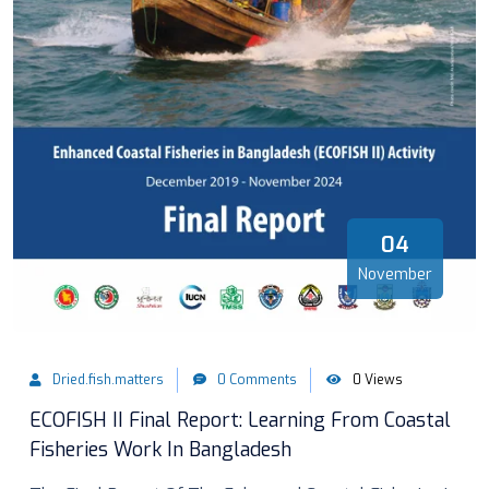
04
November
Dried.fish.matters
0 Comments
0 Views
ECOFISH II Final Report: Learning From Coastal
Fisheries Work In Bangladesh