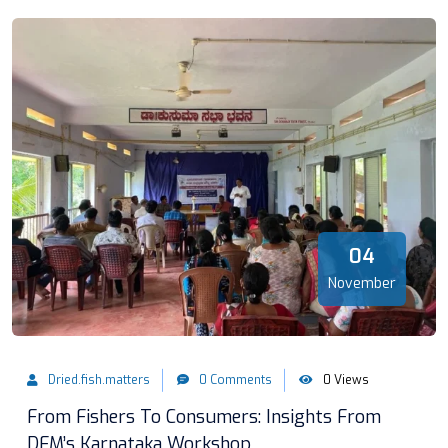
04
November
Dried.fish.matters
0 Comments
0 Views
From Fishers To Consumers: Insights From
DFM’s Karnataka Workshop