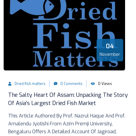
04
November
Dried.fish.matters
0 Comments
0 Views
The Salty Heart Of Assam: Unpacking The Story
Of Asia’s Largest Dried Fish Market
This Article Authored By Prof. Nazrul Haque And Prof.
Amalendu Jyotishi From Azim Premji University,
Bengaluru Offers A Detailed Account Of Jagiroad,