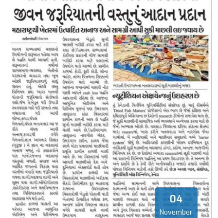
04
November