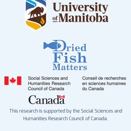
This research is supported by the Social Sciences and
Humanities Research Council of Canada.