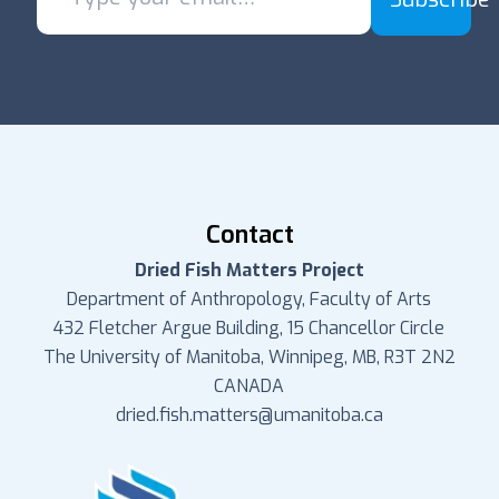
Contact
Dried Fish Matters Project
Department of Anthropology, Faculty of Arts
432 Fletcher Argue Building, 15 Chancellor Circle
The University of Manitoba, Winnipeg, MB, R3T 2N2
CANADA
dried.fish.matters@umanitoba.ca