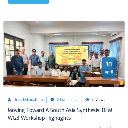
10
April
Dried.fish.matters
0 Comments
0 Views
Moving Toward A South Asia Synthesis: DFM
WG3 Workshop Highlights