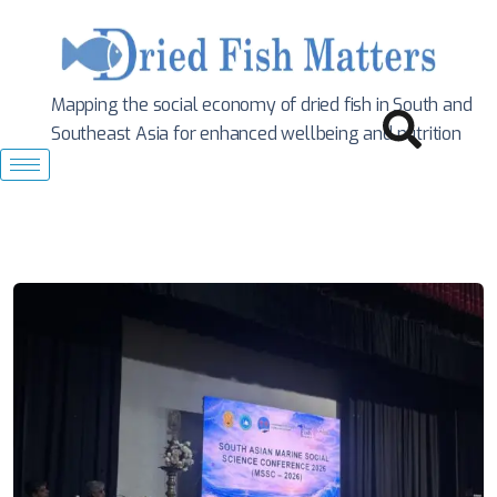
Mapping the social economy of dried fish in South
and
Southeast Asia for enhanced wellbeing and nutrition