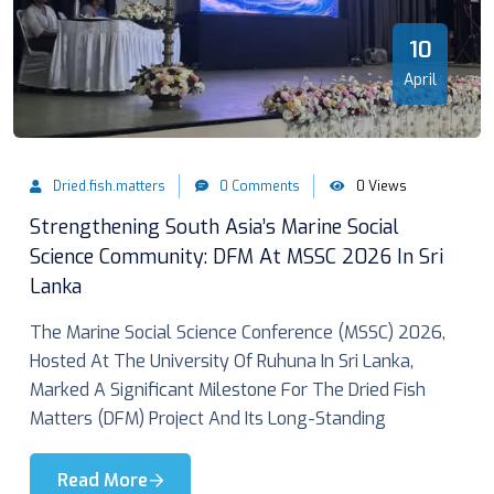
10
April
Dried.fish.matters
0 Comments
0 Views
Strengthening South Asia’s Marine Social
Science Community: DFM At MSSC 2026 In Sri
Lanka
The Marine Social Science Conference (MSSC) 2026,
Hosted At The University Of Ruhuna In Sri Lanka,
Marked A Significant Milestone For The Dried Fish
Matters (DFM) Project And Its Long-Standing
Read More