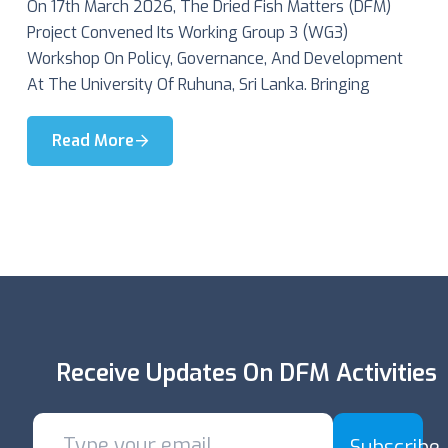
On 17th March 2026, The Dried Fish Matters (DFM)
Project Convened Its Working Group 3 (WG3)
Workshop On Policy, Governance, And Development
At The University Of Ruhuna, Sri Lanka. Bringing
Read More
Receive Updates On DFM Activities
Subscribe