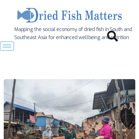
Mapping the social economy of dried fish in South
and
Southeast Asia for enhanced wellbeing and nutrition