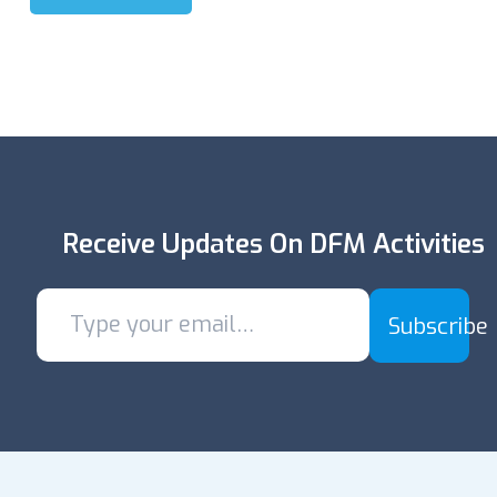
Receive Updates On DFM Activities
Subscribe