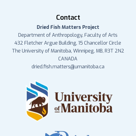
Contact
Dried Fish Matters Project
Department of Anthropology, Faculty of Arts
432 Fletcher Argue Building, 15 Chancellor Circle
The University of Manitoba, Winnipeg, MB, R3T 2N2
CANADA
dried.fish.matters@umanitoba.ca