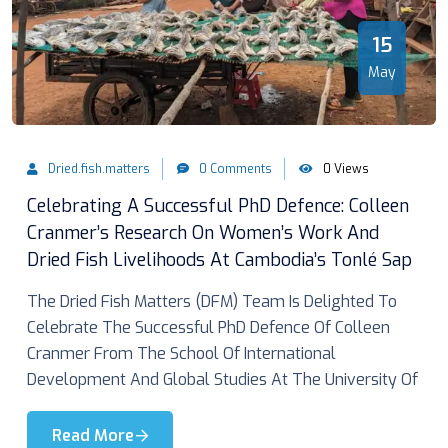
15
May
Dried.fish.matters
0 Comments
0 Views
Celebrating A Successful PhD Defence: Colleen
Cranmer’s Research On Women’s Work And
Dried Fish Livelihoods At Cambodia’s Tonlé Sap
The Dried Fish Matters (DFM) Team Is Delighted To
Celebrate The Successful PhD Defence Of Colleen
Cranmer From The School Of International
Development And Global Studies At The University Of
Read More