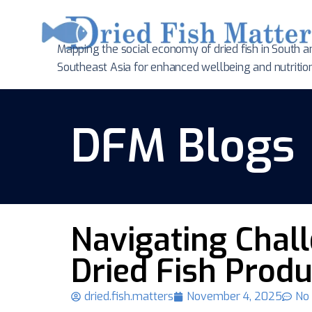
Mapping the social economy of dried fish in South
a
Southeast Asia for enhanced wellbeing and nutritio
DFM Blogs
Navigating Chal
Dried Fish Produ
dried.fish.matters
November 4, 2025
No