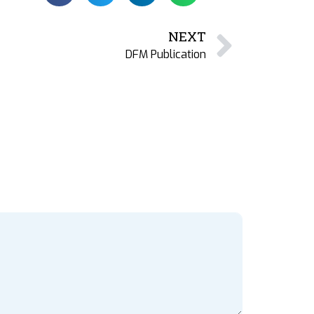
NEXT
DFM Publication