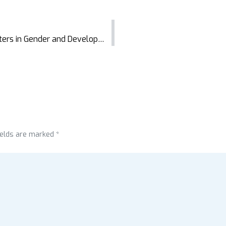
Celebrating Success: AIT Graduates Masters in Gender and Development Studies
ields are marked *