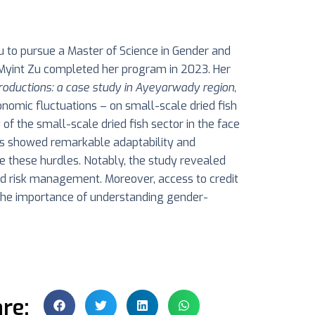
 to pursue a Master of Science in Gender and
. Myint Zu completed her program in 2023. Her
roductions: a case study in Ayeyarwady region,
economic fluctuations – on small-scale dried fish
of the small-scale dried fish sector in the face
eurs showed remarkable adaptability and
me these hurdles. Notably, the study revealed
and risk management. Moreover, access to credit
t the importance of understanding gender-
re: