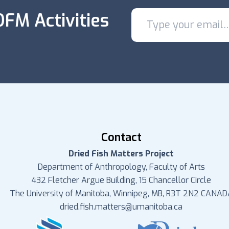
FM Activities
Contact
Dried Fish Matters Project
Department of Anthropology, Faculty of Arts
432 Fletcher Argue Building, 15 Chancellor Circle
The University of Manitoba, Winnipeg, MB, R3T 2N2 CANAD
dried.fish.matters@umanitoba.ca