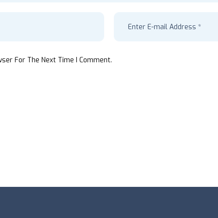
wser For The Next Time I Comment.