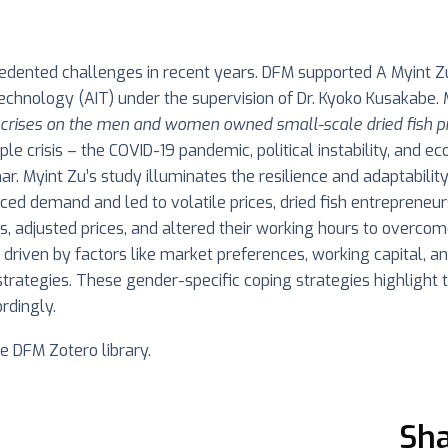
edented challenges in recent years. DFM supported A Myint Zu
Technology (AIT) under the supervision of Dr. Kyoko Kusakabe
e crises on the men and women owned small-scale dried fish p
riple crisis – the COVID-19 pandemic, political instability, and 
 Myint Zu’s study illuminates the resilience and adaptability 
educed demand and led to volatile prices, dried fish entrepren
es, adjusted prices, and altered their working hours to overco
s driven by factors like market preferences, working capital, 
 strategies. These gender-specific coping strategies highligh
rdingly.
he DFM Zotero library.
Sha