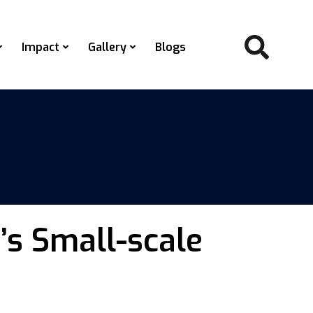
Impact
Gallery
Blogs
s Small-scale