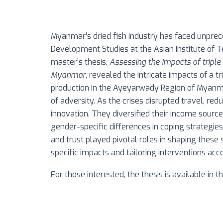
Myanmar’s dried fish industry has faced unprec
Development Studies at the Asian Institute of 
master’s thesis,
Assessing the impacts of tripl
Myanmar
, revealed the intricate impacts of a t
production in the Ayeyarwady Region of Myanmar.
of adversity. As the crises disrupted travel, r
innovation. They diversified their income sourc
gender-specific differences in coping strategie
and trust played pivotal roles in shaping these
specific impacts and tailoring interventions acco
For those interested, the thesis is available in t