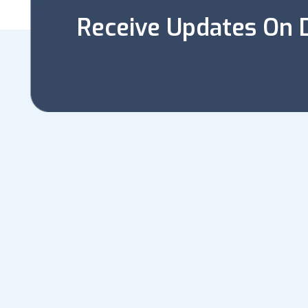
Receive Updates On D