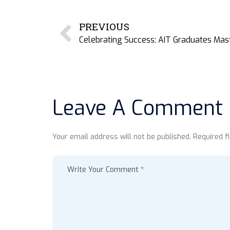
PREVIOUS
Leave A Comment
Your email address will not be published. Required f