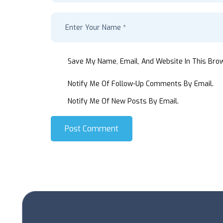
Save My Name, Email, And Website In This Bro
Notify Me Of Follow-Up Comments By Email.
Notify Me Of New Posts By Email.
Post Comment