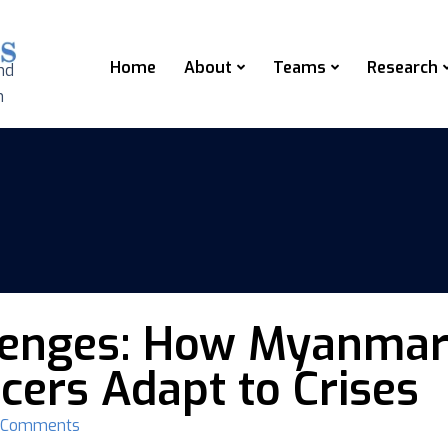
Home
About
Teams
Research
nd
n
lenges: How Myanmar’
cers Adapt to Crises
 Comments