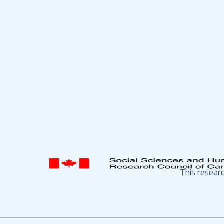
This resear