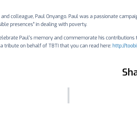
d and colleague, Paul Onyango. Paul was a passionate campaign
ible presences” in dealing with poverty.
lebrate Paul’s memory and commemorate his contributions to 
 a tribute on behalf of TBTI that you can read here:
http://too
Sha