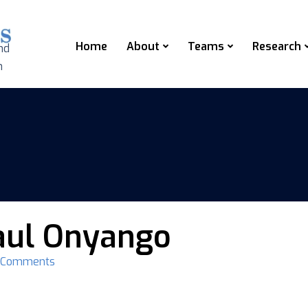
Home
About
Teams
Research
nd
n
aul Onyango
 Comments