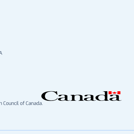
A
h Council of Canada.