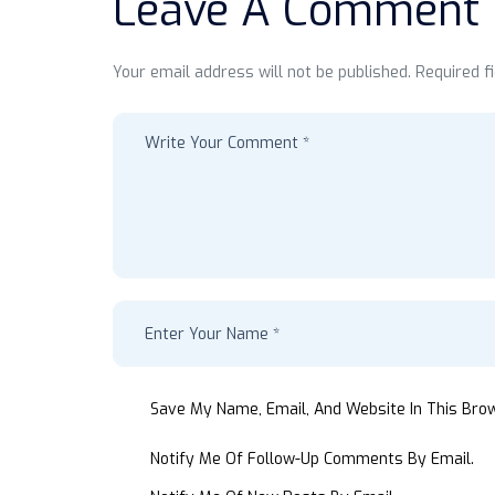
Leave A Comment
Your email address will not be published. Required f
Save My Name, Email, And Website In This Bro
Notify Me Of Follow-Up Comments By Email.