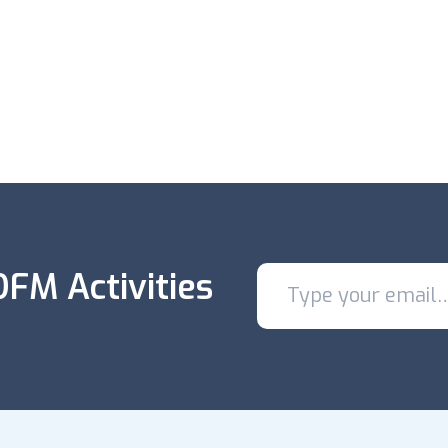
FM Activities