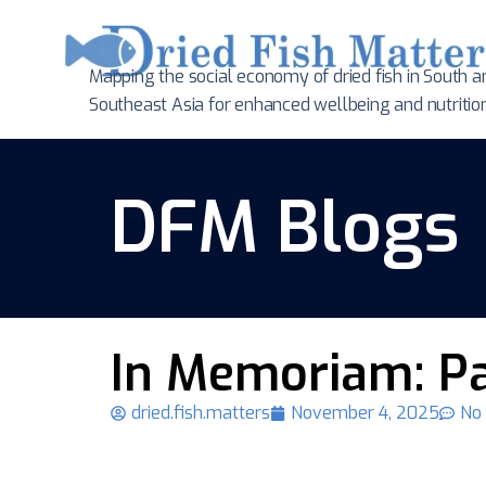
Mapping the social economy of dried fish in South
a
Southeast Asia for enhanced wellbeing and nutritio
DFM Blogs
In Memoriam: P
dried.fish.matters
November 4, 2025
No