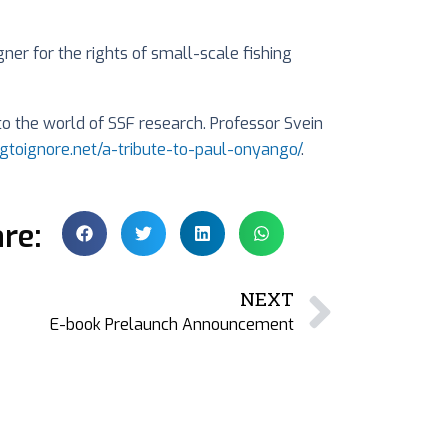
er for the rights of small-scale fishing
the world of SSF research. Professor Svein
bigtoignore.net/a-tribute-to-paul-onyango/
.
re:
NEXT
E-book Prelaunch Announcement