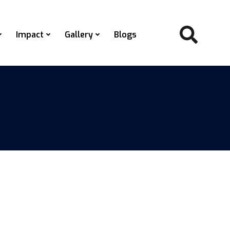
Impact
Gallery
Blogs