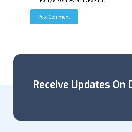
Notify Me Of New Posts By Email.
Post Comment
Receive Updates On D