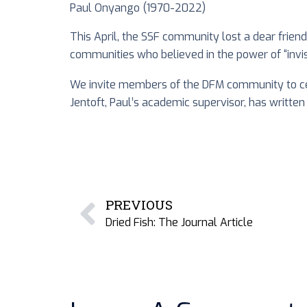
Paul Onyango (1970-2022)
This April, the SSF community lost a dear frien
communities who believed in the power of “invis
We invite members of the DFM community to ce
Jentoft, Paul’s academic supervisor, has written
PREVIOUS
Dried Fish: The Journal Article