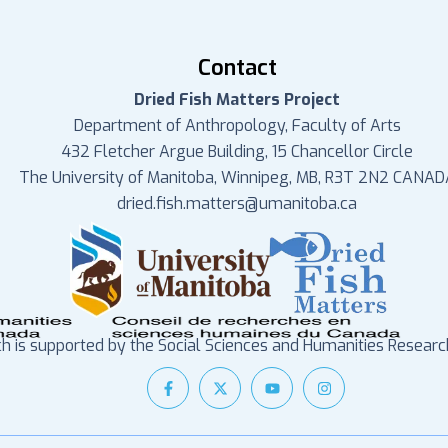
Contact
Dried Fish Matters Project
Department of Anthropology, Faculty of Arts
432 Fletcher Argue Building, 15 Chancellor Circle
The University of Manitoba, Winnipeg, MB, R3T 2N2 CANAD
dried.fish.matters@umanitoba.ca
ch is supported by the Social Sciences and Humanities Researc