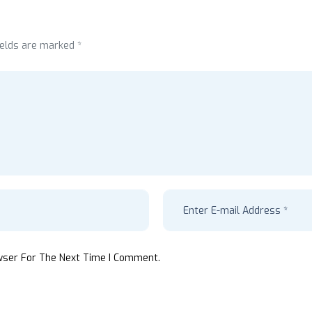
ields are marked *
wser For The Next Time I Comment.