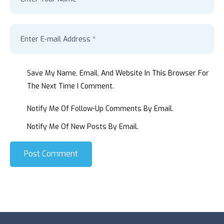
Save My Name, Email, And Website In This Browser For
The Next Time I Comment.
Notify Me Of Follow-Up Comments By Email.
Notify Me Of New Posts By Email.
Post Comment