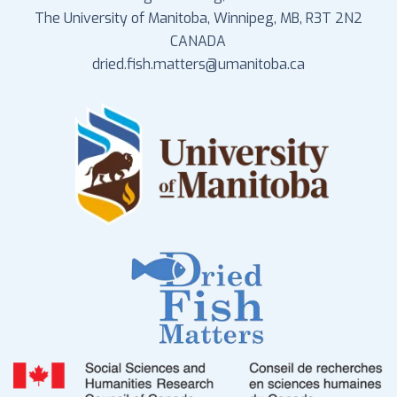
The University of Manitoba, Winnipeg, MB, R3T 2N2
CANADA
dried.fish.matters@umanitoba.ca