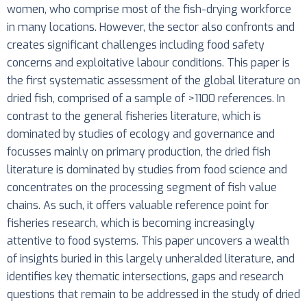
women, who comprise most of the fish-drying workforce
in many locations. However, the sector also confronts and
creates significant challenges including food safety
concerns and exploitative labour conditions. This paper is
the first systematic assessment of the global literature on
dried fish, comprised of a sample of >1100 references. In
contrast to the general fisheries literature, which is
dominated by studies of ecology and governance and
focusses mainly on primary production, the dried fish
literature is dominated by studies from food science and
concentrates on the processing segment of fish value
chains. As such, it offers valuable reference point for
fisheries research, which is becoming increasingly
attentive to food systems. This paper uncovers a wealth
of insights buried in this largely unheralded literature, and
identifies key thematic intersections, gaps and research
questions that remain to be addressed in the study of dried