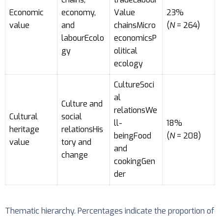
Economic
economy,
Value
23%
value
and
chainsMicro
(
N
= 264)
labourEcolo
economicsP
gy
olitical
ecology
CultureSoci
al
Culture and
relationsWe
Cultural
social
ll-
18%
heritage
relationsHis
beingFood
(
N
= 208)
value
tory and
and
change
cookingGen
der
Thematic hierarchy. Percentages indicate the proportion of