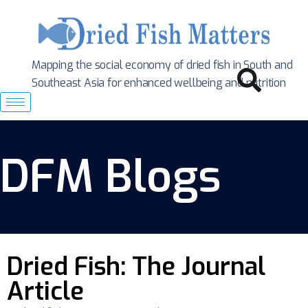
Mapping the social economy of dried fish in South
and
Southeast Asia for enhanced wellbeing and nutrition
DFM Blogs
Dried Fish: The Journal
Article