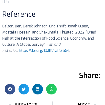
fish.
Reference
Belton, Ben, Derek Johnson, Eric Thrift, Jonah Olsen,
Mostafa Hossain, and Shakuntala Thilsted. 2022. “Dried
Fish at the Intersection of Food Science, Economy, and
Culture: A Global Survey.”
Fish and
Fisheries
.
https://doi.org/10.1111/faf.12664
.
Share:
PREVIOUS
NEXT