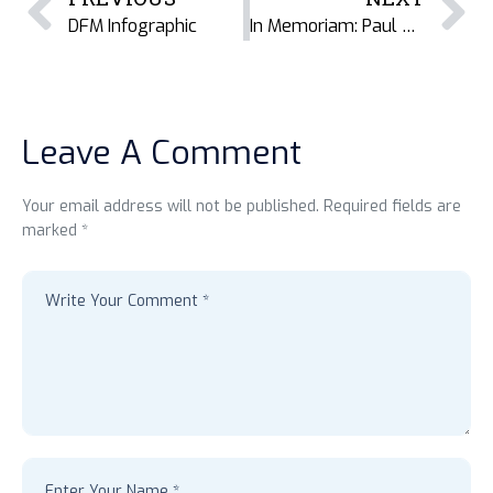
DFM Infographic
In Memoriam: Paul Onyango
Leave A Comment
Your email address will not be published. Required fields are
marked *