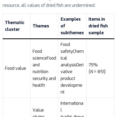
resource, all values of dried fish are undermined.
Examples
Items in
Thematic
Themes
of
dried fish
cluster
subthemes
sample
Food
Food
safetyChem
scienceFood
ical
and
analysisDeri
75%
Food value
nutrition
vative
(
N
= 851)
security and
product
health
developme
nt
Internationa
Value
l
chains,
tradeLabour