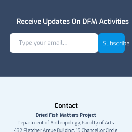
Receive Updates On DFM Activities
Subscribe
Contact
Dried Fish Matters Project
Department of Anthropology, Faculty of Arts
432 Fletcher Argue Building, 15 Chancellor Circle