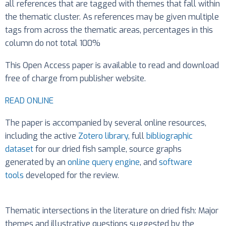
all references that are tagged with themes that fall within
the thematic cluster. As references may be given multiple
tags from across the thematic areas, percentages in this
column do not total 100%
This Open Access paper is available to read and download
free of charge from publisher website.
READ ONLINE
The paper is accompanied by several online resources,
including the active
Zotero library
, full
bibliographic
dataset
for our dried fish sample, source graphs
generated by an
online query engine
, and
software
tools
developed for the review.
Thematic intersections in the literature on dried fish: Major
themes and illustrative questions suggested by the