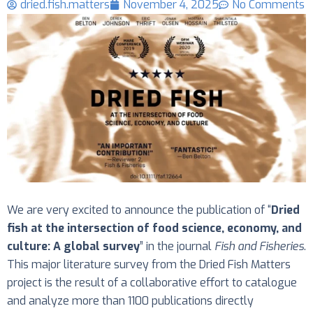
dried.fish.matters
November 4, 2025
No Comments
We are very excited to announce the publication of “
Dried
fish at the intersection of food science, economy, and
culture: A global survey
” in the journal
Fish and Fisheries
.
This major literature survey from the Dried Fish Matters
project is the result of a collaborative effort to catalogue
and analyze more than 1100 publications directly