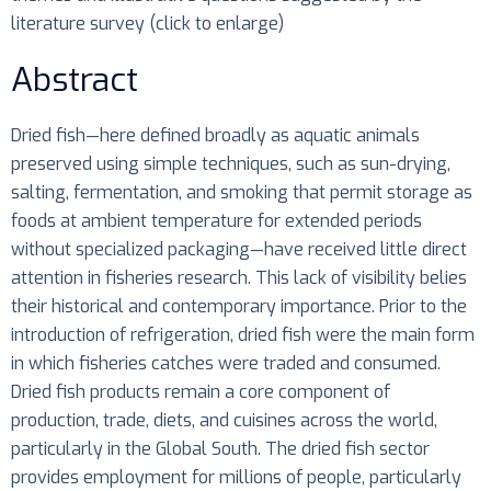
literature survey (click to enlarge)
Abstract
Dried fish—here defined broadly as aquatic animals
preserved using simple techniques, such as sun-drying,
salting, fermentation, and smoking that permit storage as
foods at ambient temperature for extended periods
without specialized packaging—have received little direct
attention in fisheries research. This lack of visibility belies
their historical and contemporary importance. Prior to the
introduction of refrigeration, dried fish were the main form
in which fisheries catches were traded and consumed.
Dried fish products remain a core component of
production, trade, diets, and cuisines across the world,
particularly in the Global South. The dried fish sector
provides employment for millions of people, particularly