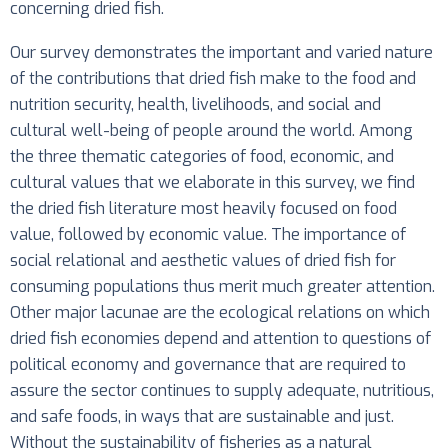
concerning dried fish.
Our survey demonstrates the important and varied nature
of the contributions that dried fish make to the food and
nutrition security, health, livelihoods, and social and
cultural well-being of people around the world. Among
the three thematic categories of food, economic, and
cultural values that we elaborate in this survey, we find
the dried fish literature most heavily focused on food
value, followed by economic value. The importance of
social relational and aesthetic values of dried fish for
consuming populations thus merit much greater attention.
Other major lacunae are the ecological relations on which
dried fish economies depend and attention to questions of
political economy and governance that are required to
assure the sector continues to supply adequate, nutritious,
and safe foods, in ways that are sustainable and just.
Without the sustainability of fisheries as a natural