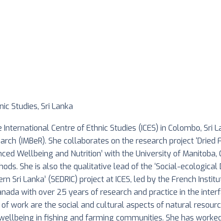
nic Studies, Sri Lanka
 International Centre of Ethnic Studies (ICES) in Colombo, Sri 
rch (IMBeR). She collaborates on the research project ‘Dried 
nced Wellbeing and Nutrition’ with the University of Manitoba, 
ods. She is also the qualitative lead of the ‘Social-ecologic
 Sri Lanka’ (SEDRIC) project at ICES, led by the French Institut
anada with over 25 years of research and practice in the int
 of work are the social and cultural aspects of natural resourc
nd wellbeing in fishing and farming communities. She has worke