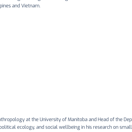
ppines and Vietnam.
anthropology at the University of Manitoba and Head of the De
itical ecology, and social wellbeing in his research on small-