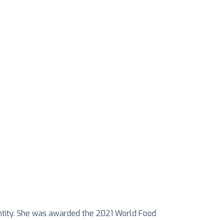
 entity. She was awarded the 2021 World Food