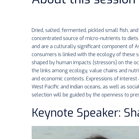
Dried, salted, fermented, pickled small fish, a
concentrated source of micro-nutrients to diets 
and are a culturally significant component of As
consumers is linked with the ecology of these s
shaped by human impacts (stressors) on the ocea
the links among ecology, value chains and nutri
and economic contexts. Expressions of interest a
West Pacific and Indian oceans, as well as socia
selection will be guided by the openness to pres
Keynote Speaker: Sh