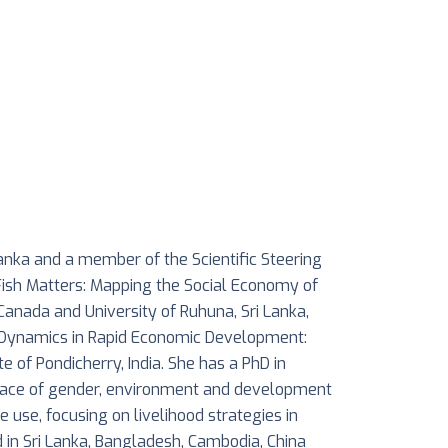
Lanka and a member of the Scientific Steering
Fish Matters: Mapping the Social Economy of
Canada and University of Ruhuna, Sri Lanka,
al Dynamics in Rapid Economic Development:
e of Pondicherry, India. She has a PhD in
erface of gender, environment and development
e use, focusing on livelihood strategies in
d in Sri Lanka, Bangladesh, Cambodia, China