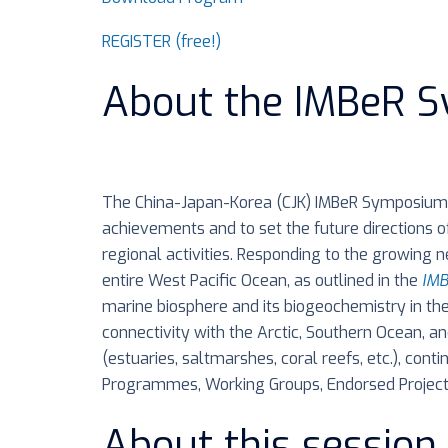
REGISTER (free!)
About the IMBeR 
The China-Japan-Korea (CJK) IMBeR Symposium 
achievements and to set the future directions o
regional activities. Responding to the growing
entire West Pacific Ocean, as outlined in the
IMB
marine biosphere and its biogeochemistry in the
connectivity with the Arctic, Southern Ocean, an
(estuaries, saltmarshes, coral reefs, etc.), cont
Programmes, Working Groups, Endorsed Project
About this session