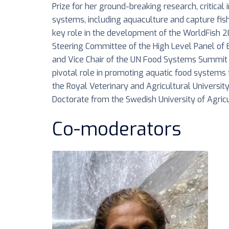
Prize for her ground-breaking research, critical
systems, including aquaculture and capture fis
key role in the development of the WorldFish 2
Steering Committee of the High Level Panel of 
and Vice Chair of the UN Food Systems Summit 
pivotal role in promoting aquatic food systems
the Royal Veterinary and Agricultural Universit
Doctorate from the Swedish University of Agricu
Co-moderators