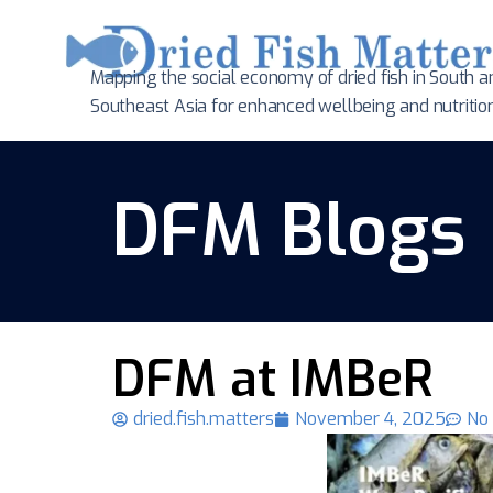
Mapping the social economy of dried fish in South
a
Southeast Asia for enhanced wellbeing and nutritio
DFM Blogs
DFM at IMBeR
dried.fish.matters
November 4, 2025
No