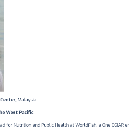
 Center,
Malaysia
he West Pacific
ead for Nutrition and Public Health at WorldFish, a One CGIAR