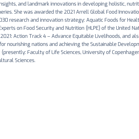
 insights, and landmark innovations in developing holistic, nutr
heries. She was awarded the 2021 Arrell Global Food Innovatio
030 research and innovation strategy: Aquatic Foods for Heal
Experts on Food Security and Nutrition (HLPE) of the United N
2021: Action Track 4 – Advance Equitable Livelihoods, and a
 for nourishing nations and achieving the Sustainable Develo
y (presently: Faculty of Life Sciences, University of Copenhag
ltural Sciences.