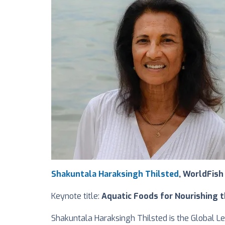
Shakuntala Haraksingh Thilsted
, WorldFish
Keynote title:
Aquatic Foods for Nourishing t
Shakuntala Haraksingh Thilsted is the Global L