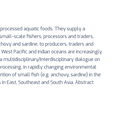
f processed aquatic foods. They supply a
 small-scale fishers, processors and traders,
nchovy and sardine, to producers, traders and
 West Pacific and Indian oceans are increasingly
multidisciplinary/interdisciplinary dialogue on
 processing, in rapidly changing environmental
tion of small fish (e.g. anchovy, sardine) in the
s in East, Southeast and South Asia. Abstract