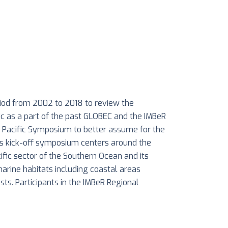
iod from 2002 to 2018 to review the
ic as a part of the past GLOBEC and the IMBeR
t Pacific Symposium to better assume for the
is kick-off symposium centers around the
ific sector of the Southern Ocean and its
marine habitats including coastal areas
ests. Participants in the IMBeR Regional