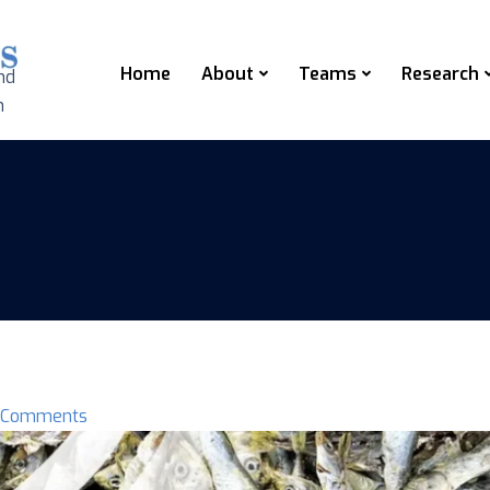
Home
About
Teams
Research
nd
n
 Comments