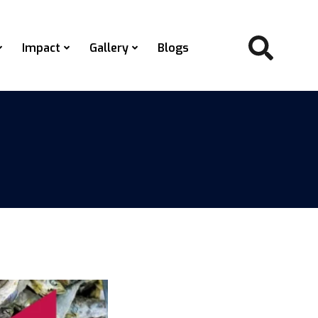
Impact
Gallery
Blogs