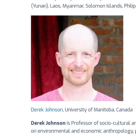
(Yunan), Laos, Myanmar, Solomon Islands, Phili
Derek Johnson
, University of Manitoba, Canada
Derek Johnson
is Professor of socio-cultural 
on environmental and economic anthropology, pol