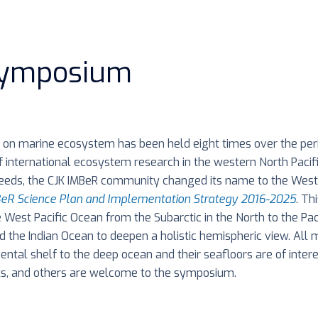
Symposium
on marine ecosystem has been held eight times over the per
f international ecosystem research in the western North Pacif
 needs, the CJK IMBeR community changed its name to the Wes
eR Science Plan and Implementation Strategy 2016-2025
. Th
 West Pacific Ocean from the Subarctic in the North to the Pac
d the Indian Ocean to deepen a holistic hemispheric view. All 
inental shelf to the deep ocean and their seafloors are of inter
s, and others are welcome to the symposium.