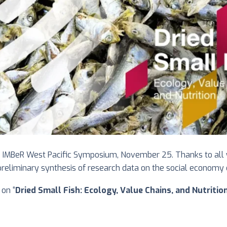
e IMBeR West Pacific Symposium, November 25. Thanks to all w
eliminary synthesis of research data on the social economy of 
on “
Dried Small Fish: Ecology, Value Chains, and Nutritio