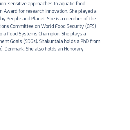
ition-sensitive approaches to aquatic food
n Award for research innovation. She played a
thy People and Planet. She is a member of the
ations Committee on World Food Security (CFS)
lso a Food Systems Champion. She plays a
pment Goals (SDGs). Shakuntala holds a PhD from
en), Denmark. She also holds an Honorary