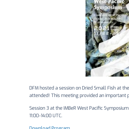
DFM hosted a session on Dried Small Fish at th
attended! This meeting provided an important pr
Session 3 at the IMBeR West Pacific Symposium 
11:00-14:00 UTC.
Download Program