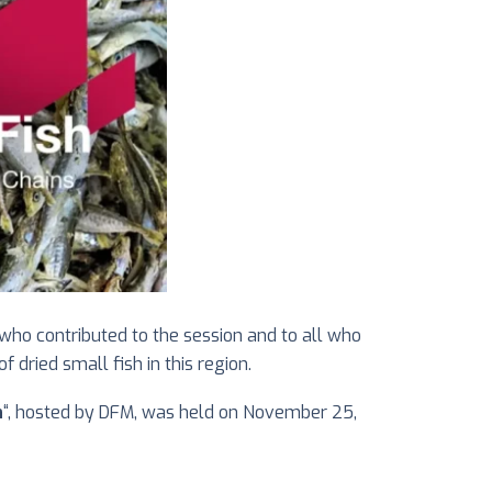
ho contributed to the session and to all who
dried small fish in this region.
n
“, hosted by DFM, was held on November 25,