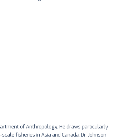
partment of Anthropology. He draws particularly
scale fisheries in Asia and Canada. Dr. Johnson