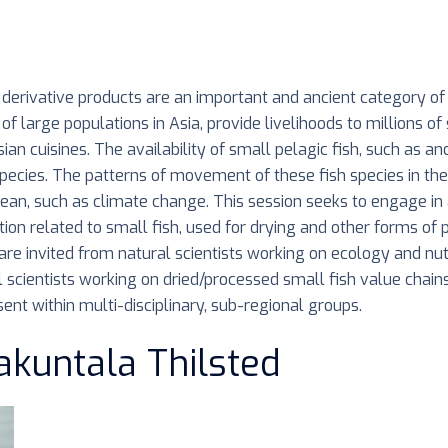
nd derivative products are an important and ancient category o
of large populations in Asia, provide livelihoods to millions of
ian cuisines. The availability of small pelagic fish, such as a
pecies. The patterns of movement of these fish species in the
n, such as climate change. This session seeks to engage in a 
tion related to small fish, used for drying and other forms of
re invited from natural scientists working on ecology and nutri
l scientists working on dried/processed small fish value chain
ent within multi-disciplinary, sub-regional groups.
akuntala Thilsted