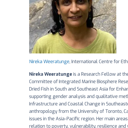
Nireka Weeratunge
, International Centre for Eth
Nireka Weeratunge
is a Research Fellow at the
Committee of Integrated Marine Biosphere Resea
Dried Fish in South and Southeast Asia for Enha
supporting gender analysis and qualitative meth
Infrastructure and Coastal Change in Southeastern
anthropology from the University of Toronto, C
issues in the Asia-Pacific region. Her main areas
relation to poverty, vulnerability, resilience a