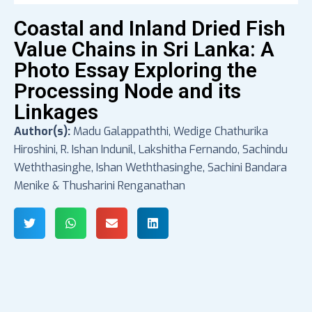
Coastal and Inland Dried Fish
Value Chains in Sri Lanka: A
Photo Essay Exploring the
Processing Node and its
Linkages
Author(s):
Madu Galappaththi, Wedige Chathurika
Hiroshini, R. Ishan Indunil, Lakshitha Fernando, Sachindu
Weththasinghe, Ishan Weththasinghe, Sachini Bandara
Menike & Thusharini Renganathan