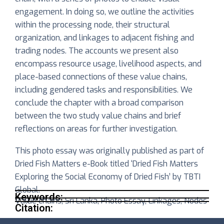
engagement. In doing so, we outline the activities
within the processing node, their structural
organization, and linkages to
adjacent fishing and
trading nodes. The accounts we present also
encompass resource usage, livelihood aspects, and
place-based connections of these value chains,
including gendered tasks and responsibilities. We
conclude the chapter with a broad comparison
between the two study value chains and brief
reflections on areas for further investigation.
This photo essay was originally published as part of
Dried Fish Matters e-Book titled ‘Dried Fish Matters
Exploring the Social Economy of Dried Fish’ by TBTI
Global.
Keywords:
Value chains, Sri Lanka, Photo Essay, Linkages, Nodes
Citation: