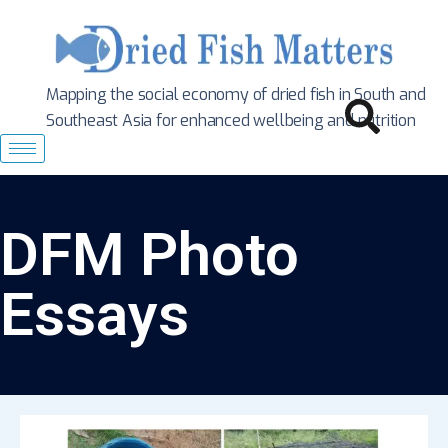
Mapping the social economy of dried fish in South
and
Southeast Asia for enhanced wellbeing and nutrition
DFM Photo
Essays