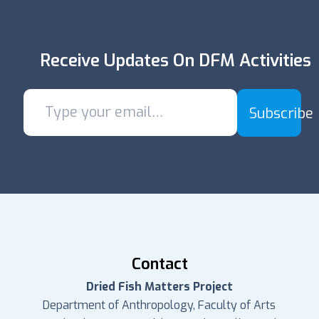
Receive Updates On DFM Activities
Subscribe
Contact
Dried Fish Matters Project
Department of Anthropology, Faculty of Arts