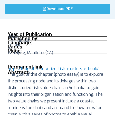
Download PDF
Year of Publication
2023
Published by:
TBTI Global
Language:
English
Pages:
24
Place:
Winnipeg, Manitoba (CA)
Permanent link:
https://tbtiglobal.net/dried-fish-matters-e-book/
Abstract:
The goal of this chapter (photo essay) is to explore
the processing node and its linkages within two
distinct dried fish value chains in Sri Lanka to gain
insights into their organization and functioning. The
two value chains we present include a coastal
marine value chain and an inland freshwater value
chain, with a series of photos to enable visual