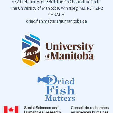
432 Fletcher Argue Building, 15 Chancellor Circle
The University of Manitoba, Winnipeg, MB, R3T 2N2
CANADA
dried.fish.matters@umanitoba.ca