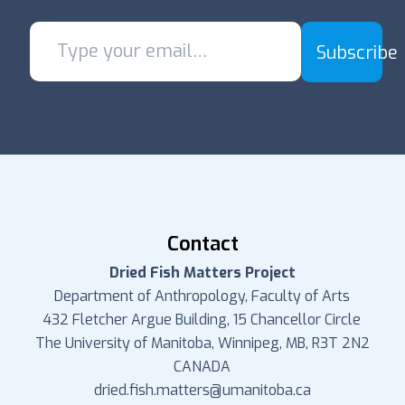
Subscribe
Contact
Dried Fish Matters Project
Department of Anthropology, Faculty of Arts
432 Fletcher Argue Building, 15 Chancellor Circle
The University of Manitoba, Winnipeg, MB, R3T 2N2
CANADA
dried.fish.matters@umanitoba.ca