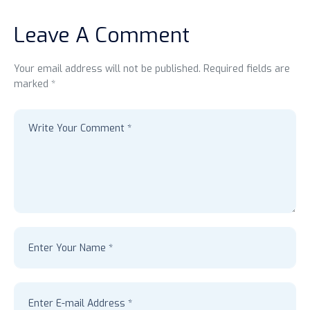
Leave A Comment
Your email address will not be published. Required fields are
marked *