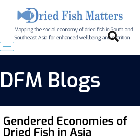
Mapping the social economy of dried fish in South
and
Southeast Asia for enhanced wellbeing and nutrition
DFM Blogs
Gendered Economies of
Dried Fish in Asia