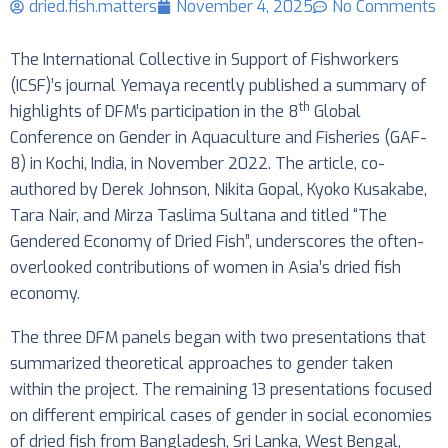
dried.fish.matters
November 4, 2025
No Comments
The International Collective in Support of Fishworkers
(ICSF)’s journal Yemaya recently published a summary of
th
highlights of DFM’s participation in the 8
Global
Conference on Gender in Aquaculture and Fisheries (GAF-
8) in Kochi, India, in November 2022. The article, co-
authored by Derek Johnson, Nikita Gopal, Kyoko Kusakabe,
Tara Nair, and Mirza Taslima Sultana and titled “The
Gendered Economy of Dried Fish”, underscores the often-
overlooked contributions of women in Asia’s dried fish
economy.
The three DFM panels began with two presentations that
summarized theoretical approaches to gender taken
within the project. The remaining 13 presentations focused
on different empirical cases of gender in social economies
of dried fish from Bangladesh, Sri Lanka, West Bengal,