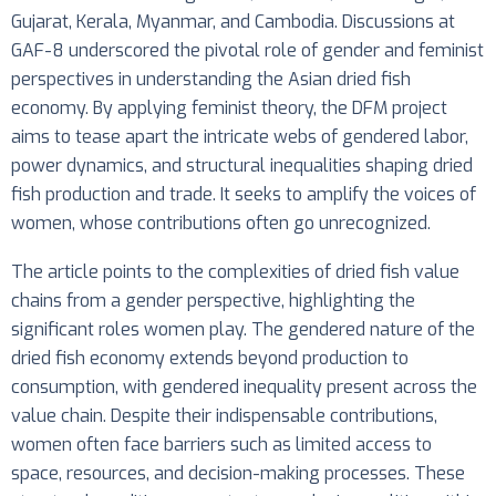
Gujarat, Kerala, Myanmar, and Cambodia. Discussions at
GAF-8 underscored the pivotal role of gender and feminist
perspectives in understanding the Asian dried fish
economy. By applying feminist theory, the DFM project
aims to tease apart the intricate webs of gendered labor,
power dynamics, and structural inequalities shaping dried
fish production and trade. It seeks to amplify the voices of
women, whose contributions often go unrecognized.
The article points to the complexities of dried fish value
chains from a gender perspective, highlighting the
significant roles women play. The gendered nature of the
dried fish economy extends beyond production to
consumption, with gendered inequality present across the
value chain. Despite their indispensable contributions,
women often face barriers such as limited access to
space, resources, and decision-making processes. These