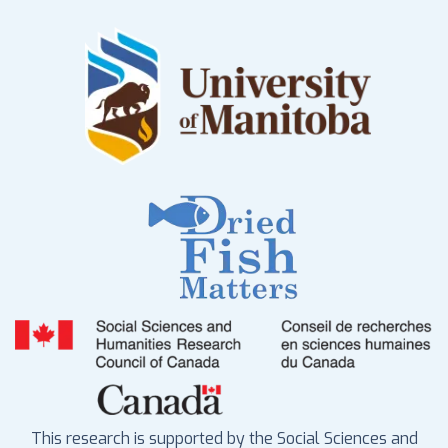
This research is supported by the Social Sciences and