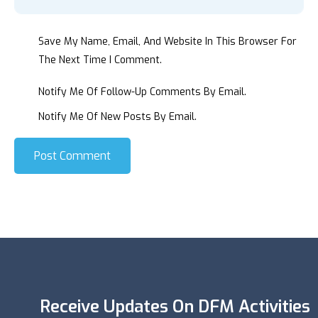
Save My Name, Email, And Website In This Browser For
The Next Time I Comment.
Notify Me Of Follow-Up Comments By Email.
Notify Me Of New Posts By Email.
Post Comment
Receive Updates On DFM Activities