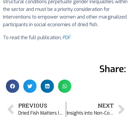
structural conditions perpetuate gender inequalities within
the sector and must be a priority consideration for
interventions to empower women and other marginalized
participants in social economies of dried fish.
To read the full publication,
PDF
Share:
PREVIOUS
NEXT
Dried Fish Matters India at INSEE Conference: Navigating Challenges, Embracing Opportunities
Insights into Non-Communicable Diseases: Book Reveals Emerging Patterns in Bangladesh