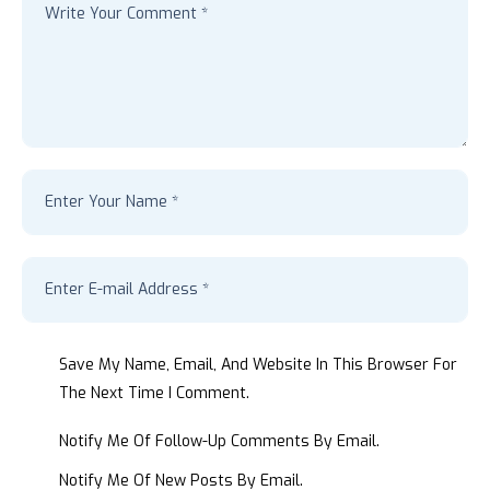
Save My Name, Email, And Website In This Browser For
The Next Time I Comment.
Notify Me Of Follow-Up Comments By Email.
Notify Me Of New Posts By Email.