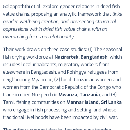
Galappaththi et al. explore gender relations in dried fish
value chains, proposing an analytic framework that
links
gender, wellbeing creation, and intersecting structural
oppressions within dried fish value chains, with an
overarching focus on relationality.
Their work draws on three case studies: (1) The seasonal
fish drying workforce at
Nazirartek, Bangladesh
, which
includes local inhabitants, migratory workers from
elsewhere in Bangladesh, and Rohingya refugees from
neighbouring Myanmar; (2) local Tanzanian women and
women from the Democratic Republic of the Congo who
trade in dried Nile perch in
Mwanza, Tanzania
; and (3)
Tamil fishing communities on
Mannar Island, Sri Lanka
,
who engage in fish processing and selling, and whose
traditional livelihoods have been impacted by civil war.