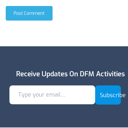
Post Comment
Receive Updates On DFM Activities
Subscribe