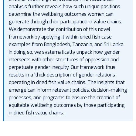
analysis further reveals how such unique positions
determine the wellbeing outcomes women can
generate through their participation in value chains.
We demonstrate the contribution of this novel
framework by applying it within dried fish case
examples from Bangladesh, Tanzania, and Sri Lanka.
In doing so, we systematically unpack how gender
intersects with other structures of oppression and
perpetuate gender inequity. Our framework thus
results in a ‘thick description’ of gender relations
operating in dried fish value chains. The insights that
emerge can inform relevant policies, decision-making
processes, and programs to ensure the creation of
equitable wellbeing outcomes by those participating
in dried fish value chains.