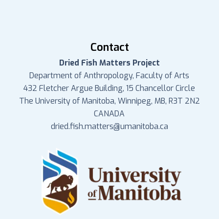
Contact
Dried Fish Matters Project
Department of Anthropology, Faculty of Arts
432 Fletcher Argue Building, 15 Chancellor Circle
The University of Manitoba, Winnipeg, MB, R3T 2N2
CANADA
dried.fish.matters@umanitoba.ca