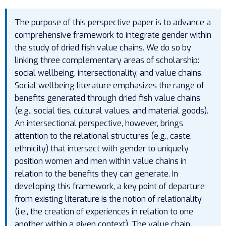
The purpose of this perspective paper is to advance a
comprehensive framework to integrate gender within
the study of dried fish value chains. We do so by
linking three complementary areas of scholarship:
social wellbeing, intersectionality, and value chains.
Social wellbeing literature emphasizes the range of
benefits generated through dried fish value chains
(e.g., social ties, cultural values, and material goods).
An intersectional perspective, however, brings
attention to the relational structures (e.g., caste,
ethnicity) that intersect with gender to uniquely
position women and men within value chains in
relation to the benefits they can generate. In
developing this framework, a key point of departure
from existing literature is the notion of relationality
(i.e., the creation of experiences in relation to one
another within a given context). The value chain