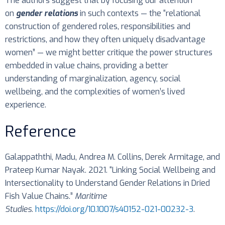
The authors suggest that by focusing our attention
on
gender relations
in such contexts — the “relational
construction of gendered roles, responsibilities and
restrictions, and how they often uniquely disadvantage
women” — we might better critique the power structures
embedded in value chains, providing a better
understanding of marginalization, agency, social
wellbeing, and the complexities of women’s lived
experience.
Reference
Galappaththi, Madu, Andrea M. Collins, Derek Armitage, and
Prateep Kumar Nayak. 2021. “Linking Social Wellbeing and
Intersectionality to Understand Gender Relations in Dried
Fish Value Chains.”
Maritime
Studies
.
https://doi.org/10.1007/s40152-021-00232-3
.