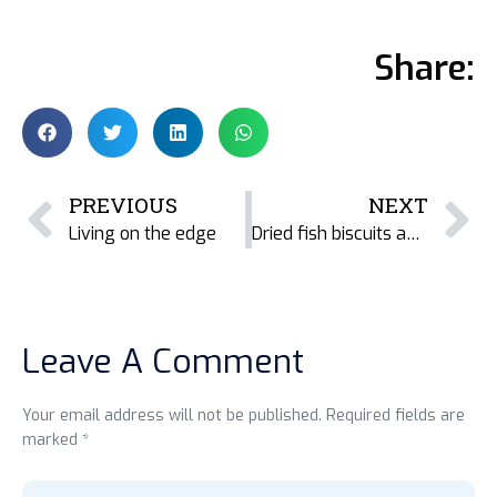
Share:
PREVIOUS
NEXT
Living on the edge
Dried fish biscuits and energy bars for Bangladesh
Leave A Comment
Your email address will not be published. Required fields are
marked *