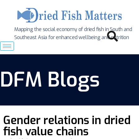
Mapping the social economy of dried fish in South
and
Southeast Asia for enhanced wellbeing and nutrition
DFM Blogs
Gender relations in dried
fish value chains