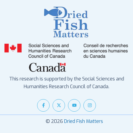
This research is supported by the Social Sciences and
Humanities Research Council of Canada.
© 2026
Dried Fish Matters