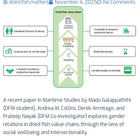
dried.fish.matters
November 4, 2025
No Comments
A recent paper in Maritime Studies by Madu Galappaththi
(DFM student), Andrea M. Collins, Derek Armitage, and
Prateep Nayak (DFM Co-Investigator) explores gender
relations in dried fish value chains through the lens of
social wellbeing and intersectionality.