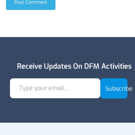
Post Comment
Receive Updates On DFM Activities
Subscribe