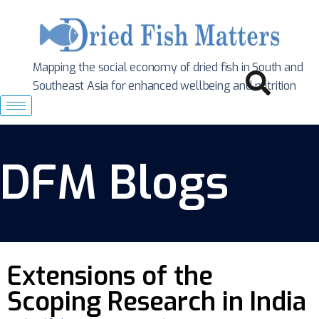
Mapping the social economy of dried fish in South
and
Southeast Asia for enhanced wellbeing and nutrition
DFM Blogs
Extensions of the
Scoping Research in India