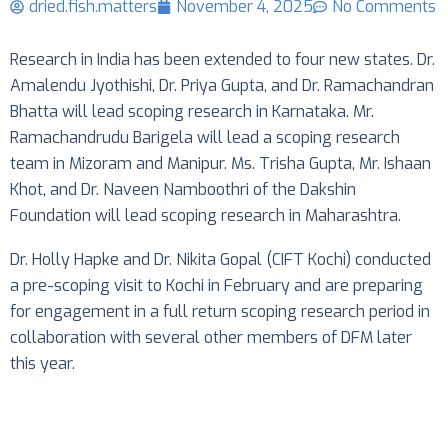
dried.fish.matters
November 4, 2025
No Comments
Research in India has been extended to four new states. Dr.
Amalendu Jyothishi, Dr. Priya Gupta, and Dr. Ramachandran
Bhatta will lead scoping research in Karnataka. Mr.
Ramachandrudu Barigela will lead a scoping research
team in Mizoram and Manipur. Ms. Trisha Gupta, Mr. Ishaan
Khot, and Dr. Naveen Namboothri of the Dakshin
Foundation will lead scoping research in Maharashtra.
Dr. Holly Hapke and Dr. Nikita Gopal (CIFT Kochi) conducted
a pre-scoping visit to Kochi in February and are preparing
for engagement in a full return scoping research period in
collaboration with several other members of DFM later
this year.