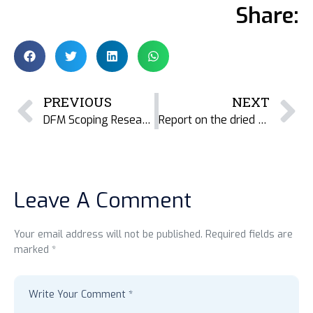
Share:
PREVIOUS
NEXT
DFM Scoping Research in Cambodia
Report on the dried fish and fishmeal industry in Malvan, Maharashtra, India.
Leave A Comment
Your email address will not be published. Required fields are
marked *