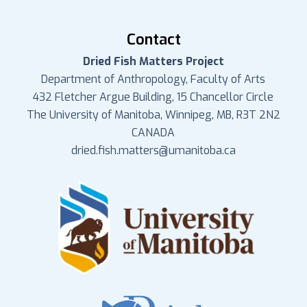
Contact
Dried Fish Matters Project
Department of Anthropology, Faculty of Arts
432 Fletcher Argue Building, 15 Chancellor Circle
The University of Manitoba, Winnipeg, MB, R3T 2N2
CANADA
dried.fish.matters@umanitoba.ca