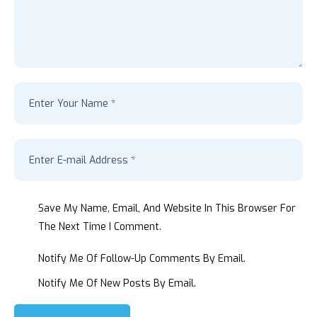
Save My Name, Email, And Website In This Browser For
The Next Time I Comment.
Notify Me Of Follow-Up Comments By Email.
Notify Me Of New Posts By Email.