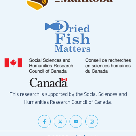
This research is supported by the Social Sciences and
Humanities Research Council of Canada.