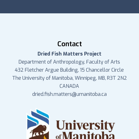
Contact
Dried Fish Matters Project
Department of Anthropology, Faculty of Arts
432 Fletcher Argue Building, 15 Chancellor Circle
The University of Manitoba, Winnipeg, MB, R3T 2N2
CANADA
dried.fish.matters@umanitoba.ca