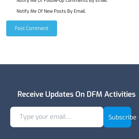
Notify Me Of Follow-Up Comments By Email.
Notify Me Of New Posts By Email.
Post Comment
Receive Updates On DFM Activities
Subscribe