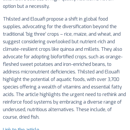
option but a necessity.
Thilsted and Elouafi propose a shift in global food
supplies, advocating for the diversification beyond the
traditional ‘big three’ crops – rice, maize, and wheat, and
suggest considering overlooked but nutrient-rich and
climate-resilient crops like quinoa and millets. They also
advocate for adopting biofortified crops, such as orange-
fleshed sweet potatoes and iron-enriched beans, to
address micronutrient deficiencies. Thilsted and Elouafi
highlight the potential of aquatic foods, with over 3,700
species offering a wealth of vitamins and essential fatty
acids. The article highlights the urgent need to rethink and
reinforce food systems by embracing a diverse range of
underused, nutritious alternatives. These include, of
course, dried fish.
Link to the article
.