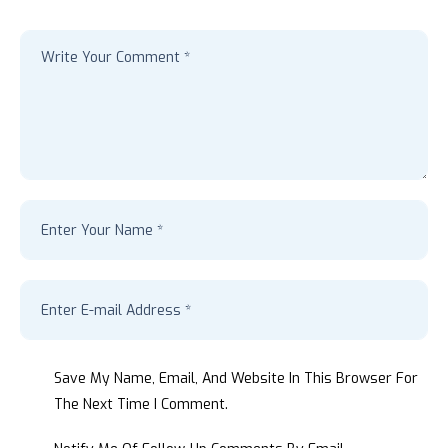
Save My Name, Email, And Website In This Browser For
The Next Time I Comment.