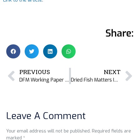
Share:
PREVIOUS
NEXT
DFM Working Paper 13 Sheds Light on Karnataka’s Dried Fish Processing Landscape
Dried Fish Matters India at INSEE Conference: Navigating Challenges, Embracing Opportunities
Leave A Comment
Your email address will not be published. Required fields are
marked *