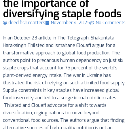
the importance of
diversifying staple foods
dried.fish.matters
November 4, 2025
No Comments
In an October 23 article in The Telegraph, Shakuntala
Haraksingh Thilsted and Ismahane Elouafi argue for a
transformative approach to global food production. The
authors point to precarious human dependency on just six
staple crops that account for 75 percent of the world’s
plant-derived energy intake. The war in Ukraine has
illustrated the risk of relying on such a limited food supply.
Supply constraints in key staples have increased global
food insecurity and led to a surge in malnutrition rates.
Thilsted and Elouafi advocate for a shift towards
diversification, urging nations to move beyond
conventional food sources. The authors argue that finding
alternative sources of high-quality nutrition is not an