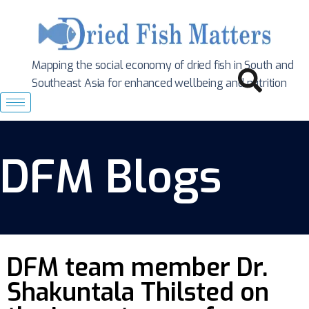
Mapping the social economy of dried fish in South
and
Southeast Asia for enhanced wellbeing and nutrition
DFM Blogs
DFM team member Dr.
Shakuntala Thilsted on