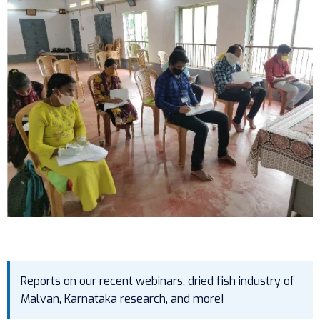
Reports on our recent webinars, dried fish industry of
Malvan, Karnataka research, and more!