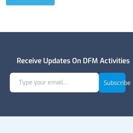
Receive Updates On DFM Activities
Subscribe