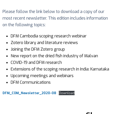
Please follow the link below to download a copy of our
most recent newsletter. This edition includes information
on the following topics:
DFM Cambodia scoping research webinar
Zotero library and literature reviews
Joining the DFM Zotero group
New report on the dried fish industry of Malvan
COVID-19 and DFM research
Extensions of the scoping research in India: Karnataka
Upcoming meetings and webinars
DFM Communications
DFM_COM_Newsletter_2020-08
Download