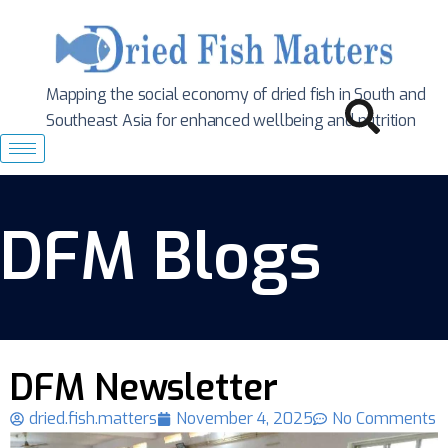
Mapping the social economy of dried fish in South
and
Southeast Asia for enhanced wellbeing and nutrition
DFM Blogs
DFM Newsletter
dried.fish.matters
November 4, 2025
No Comments