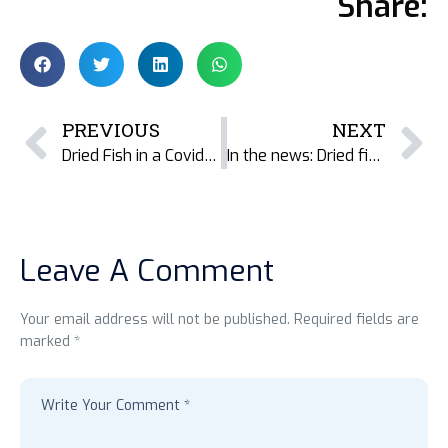
Share:
PREVIOUS
NEXT
Dried Fish in a Covid-19 world
In the news: Dried fish added to Odisha Supplementary Nutrition Program
Leave A Comment
Your email address will not be published. Required fields are
marked *