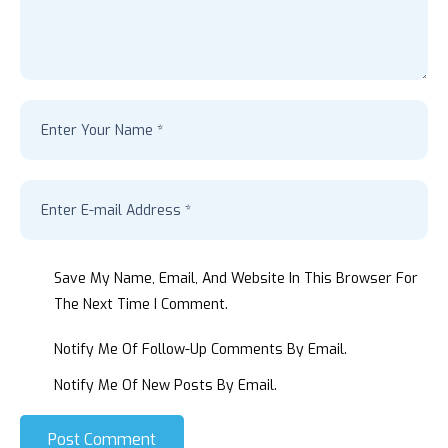
Save My Name, Email, And Website In This Browser For
The Next Time I Comment.
Notify Me Of Follow-Up Comments By Email.
Notify Me Of New Posts By Email.
Post Comment