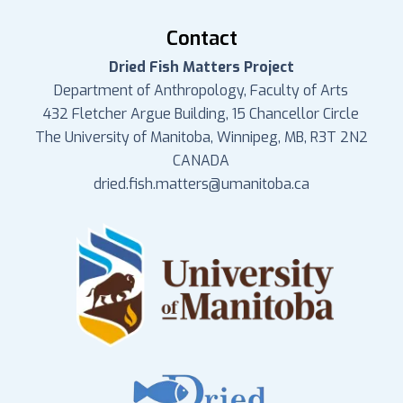
Contact
Dried Fish Matters Project
Department of Anthropology, Faculty of Arts
432 Fletcher Argue Building, 15 Chancellor Circle
The University of Manitoba, Winnipeg, MB, R3T 2N2
CANADA
dried.fish.matters@umanitoba.ca