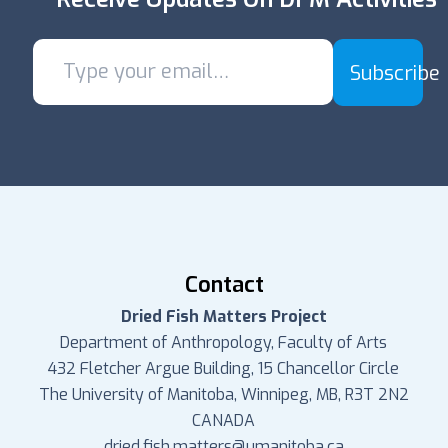
Subscribe
Contact
Dried Fish Matters Project
Department of Anthropology, Faculty of Arts
432 Fletcher Argue Building, 15 Chancellor Circle
The University of Manitoba, Winnipeg, MB, R3T 2N2
CANADA
dried.fish.matters@umanitoba.ca