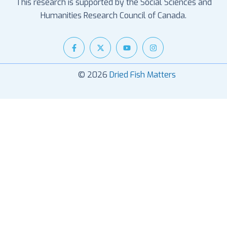
This research is supported by the Social Sciences and
Humanities Research Council of Canada.
© 2026
Dried Fish Matters