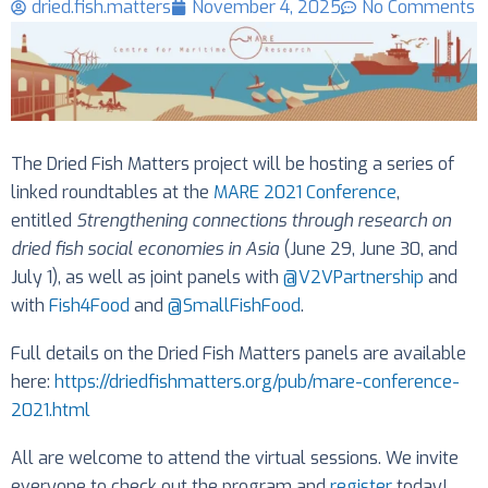
dried.fish.matters
November 4, 2025
No Comments
The Dried Fish Matters project will be hosting a series of
linked roundtables at the
MARE 2021 Conference
,
entitled
Strengthening connections through research on
dried fish social economies in Asia
(June 29, June 30, and
July 1), as well as joint panels with
@V2VPartnership
and
with
Fish4Food
and
@SmallFishFood
.
Full details on the Dried Fish Matters panels are available
here:
https://driedfishmatters.org/pub/mare-conference-
2021.html
All are welcome to attend the virtual sessions. We invite
everyone to check out the program and
register
today!