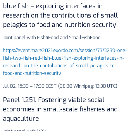
blue fish – exploring interfaces in
research on the contributions of small
pelagics to food and nutrition security
Joint panel with Fish4Food and SmallFishFood
https://event.mare2021.exordo.com/session/73/3239-one-
fish-two-fish-red-fish-blue-fish-exploring-interfaces-in-
research-on-the-contributions-of-small-pelagics-to-
food-and-nutrition-security
Jul 02. 15:30 – 17:30 CEST (08:30 Winnipeg; 13:30 UTC)
Panel 1.251. Fostering viable social
economies in small-scale fisheries and
aquaculture