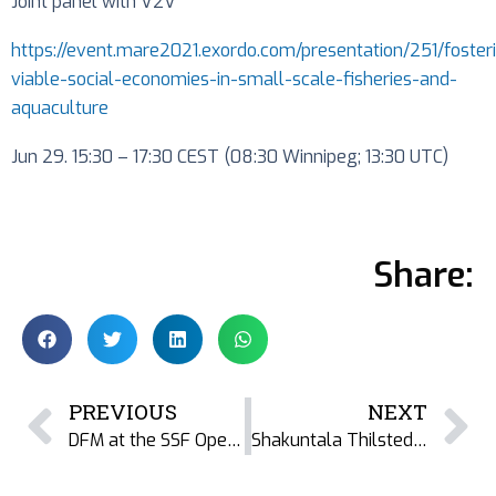
Joint panel with V2V
https://event.mare2021.exordo.com/presentation/251/foster
viable-social-economies-in-small-scale-fisheries-and-
aquaculture
Jun 29. 15:30 – 17:30 CEST (08:30 Winnipeg; 13:30 UTC)
Share:
PREVIOUS
NEXT
DFM at the SSF Open House – World Oceans Week 2021
Shakuntala Thilsted, dried fish, and the World Food Prize 2021