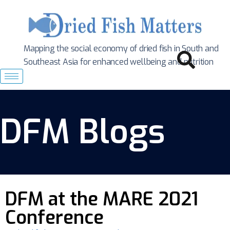
Mapping the social economy of dried fish in South
and
Southeast Asia for enhanced wellbeing and nutrition
DFM Blogs
DFM at the MARE 2021
Conference