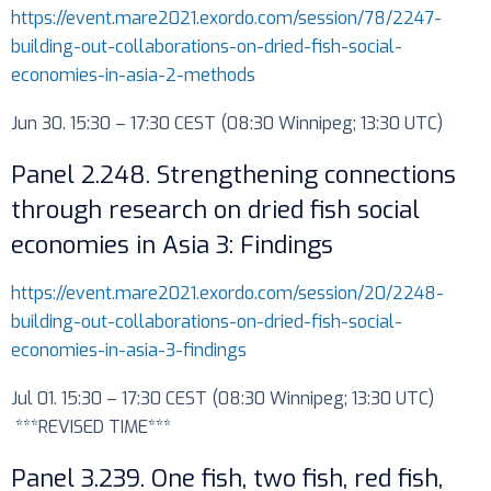
https://event.mare2021.exordo.com/session/78/2247-
building-out-collaborations-on-dried-fish-social-
economies-in-asia-2-methods
Jun 30. 15:30 – 17:30 CEST (08:30 Winnipeg; 13:30 UTC)
Panel 2.248. Strengthening connections
through research on dried fish social
economies in Asia 3: Findings
https://event.mare2021.exordo.com/session/20/2248-
building-out-collaborations-on-dried-fish-social-
economies-in-asia-3-findings
Jul 01. 15:30 – 17:30 CEST (08:30 Winnipeg; 13:30 UTC)
***REVISED TIME***
Panel 3.239. One fish, two fish, red fish,