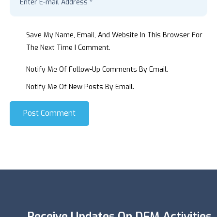
Save My Name, Email, And Website In This Browser For
The Next Time I Comment.
Notify Me Of Follow-Up Comments By Email.
Notify Me Of New Posts By Email.
Post Comment
Receive Updates On DFM Activities