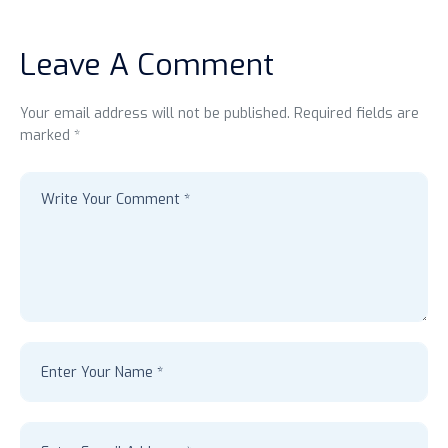
Leave A Comment
Your email address will not be published. Required fields are
marked *