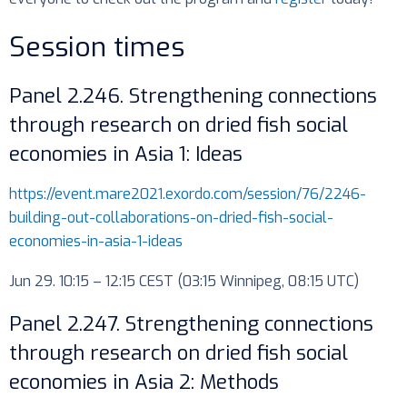
Session times
Panel 2.246. Strengthening connections
through research on dried fish social
economies in Asia 1: Ideas
https://event.mare2021.exordo.com/session/76/2246-
building-out-collaborations-on-dried-fish-social-
economies-in-asia-1-ideas
Jun 29. 10:15 – 12:15 CEST (03:15 Winnipeg, 08:15 UTC)
Panel 2.247. Strengthening connections
through research on dried fish social
economies in Asia 2: Methods