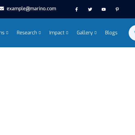
example@marino.com
ms
Research
Impact
Gallery
Blogs