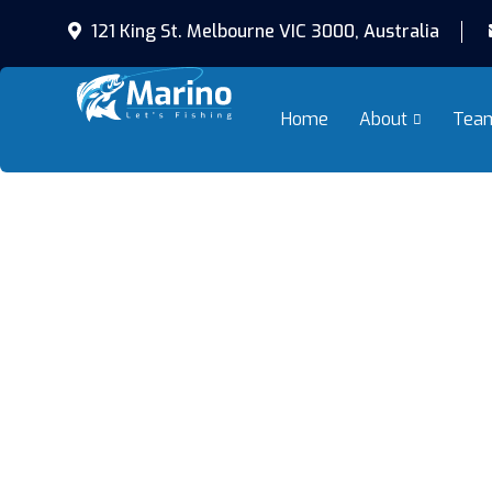
121 King St. Melbourne VIC 3000, Australia
Home
About
Tea