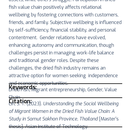
fish value chain positively affects relational
wellbeing by fostering connections with customers,
friends, and family. Subjective wellbeing is influenced
by self-sufficiency, financial stability, and personal
contentment. Gender relations have evolved,
enhancing autonomy and communication, though
challenges persist in managing work-life balance
and traditional gender roles. Despite these
challenges, the dried fish industry remains an
attractive option for women seeking independence
and economic opportunities.
Keywords:
Dried Fish, Migrant entrepreneurship, Gender, Value
Chain
Citation:
Lin, S. T. (2023).
Understanding the Social Wellbeing
of Migrant Women in the Dried Fish Value Chain: A
Study in Samut Sakhon Province, Thailand
[Master’s
thesis]. Asian Institute of Technology.