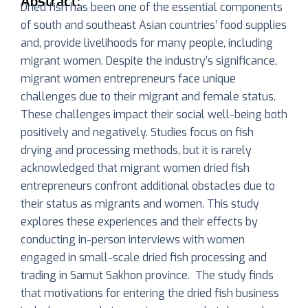
Abstract:
Dried fish has been one of the essential components
of south and southeast Asian countries’ food supplies
and, provide livelihoods for many people, including
migrant women. Despite the industry’s significance,
migrant women entrepreneurs face unique
challenges due to their migrant and female status.
These challenges impact their social well-being both
positively and negatively. Studies focus on fish
drying and processing methods, but it is rarely
acknowledged that migrant women dried fish
entrepreneurs confront additional obstacles due to
their status as migrants and women. This study
explores these experiences and their effects by
conducting in-person interviews with women
engaged in small-scale dried fish processing and
trading in Samut Sakhon province. The study finds
that motivations for entering the dried fish business