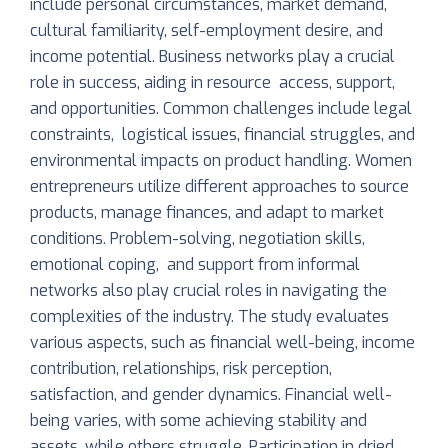
include personal circumstances, market demand,
cultural familiarity, self-employment desire, and
income potential. Business networks play a crucial
role in success, aiding in resource access, support,
and opportunities. Common challenges include legal
constraints, logistical issues, financial struggles, and
environmental impacts on product handling. Women
entrepreneurs utilize different approaches to source
products, manage finances, and adapt to market
conditions. Problem-solving, negotiation skills,
emotional coping, and support from informal
networks also play crucial roles in navigating the
complexities of the industry. The study evaluates
various aspects, such as financial well-being, income
contribution, relationships, risk perception,
satisfaction, and gender dynamics. Financial well-
being varies, with some achieving stability and
assets, while others struggle. Participation in dried