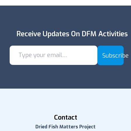
Receive Updates On DFM Activities
Subscribe
Contact
Dried Fish Matters Project