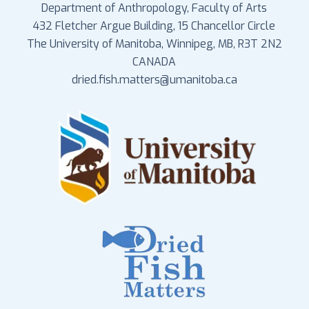
Department of Anthropology, Faculty of Arts
432 Fletcher Argue Building, 15 Chancellor Circle
The University of Manitoba, Winnipeg, MB, R3T 2N2
CANADA
dried.fish.matters@umanitoba.ca