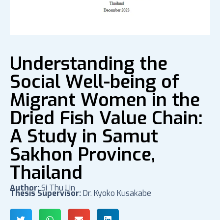
Understanding the
Social Well-being of
Migrant Women in the
Dried Fish Value Chain:
A Study in Samut
Sakhon Province,
Thailand
Author:
Si Thu Lin
Thesis Supervisor:
Dr. Kyoko Kusakabe