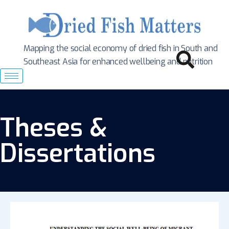
Mapping the social economy of dried fish in South
and
Southeast Asia for enhanced wellbeing and nutrition
Theses &
Dissertations