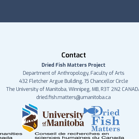
Contact
Dried Fish Matters Project
Department of Anthropology, Faculty of Arts
432 Fletcher Argue Building, 15 Chancellor Circle
The University of Manitoba, Winnipeg, MB, R3T 2N2 CANAD
dried.fish.matters@umanitoba.ca