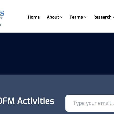
Home
About
Teams
Research
nd
n
FM Activities