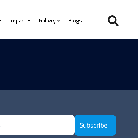
Impact
Gallery
Blogs
Subscribe