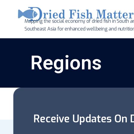
Mapping the social economy of dried fish in South
a
Southeast Asia for enhanced wellbeing and nutritio
Regions
Receive Updates On D