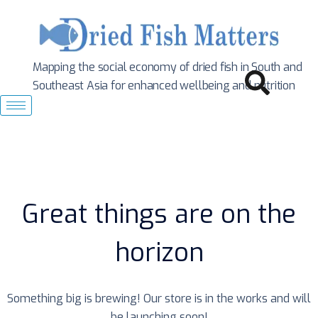
Mapping the social economy of dried fish in South
and
Southeast Asia for enhanced wellbeing and nutrition
Great things are on the
horizon
Something big is brewing! Our store is in the works and will
be launching soon!