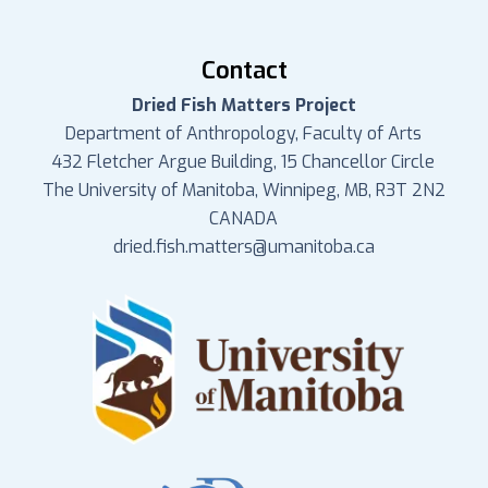
Contact
Dried Fish Matters Project
Department of Anthropology, Faculty of Arts
432 Fletcher Argue Building, 15 Chancellor Circle
The University of Manitoba, Winnipeg, MB, R3T 2N2
CANADA
dried.fish.matters@umanitoba.ca