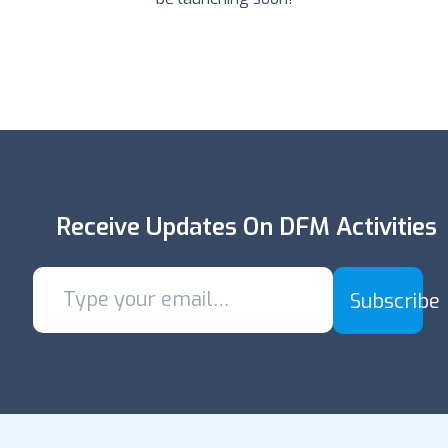
Receive Updates On DFM Activities
Subscribe