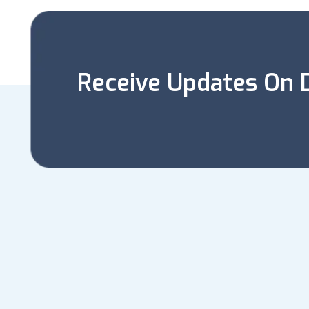
Receive Updates On D