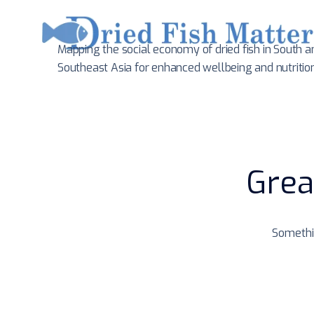
Mapping the social economy of dried fish in South
a
Southeast Asia for enhanced wellbeing and nutritio
Grea
Somethin