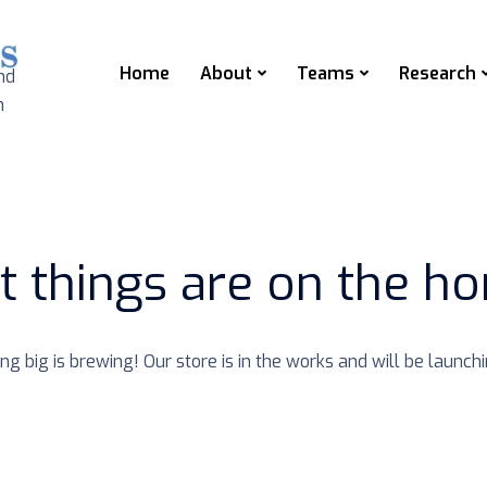
Home
About
Teams
Research
nd
n
t things are on the ho
g big is brewing! Our store is in the works and will be launch