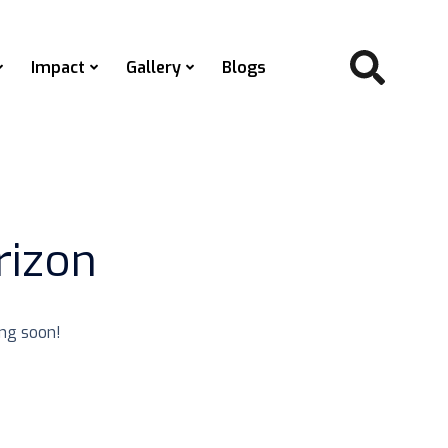
Impact
Gallery
Blogs
rizon
ing soon!