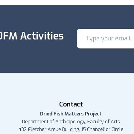
FM Activities
Contact
Dried Fish Matters Project
Department of Anthropology, Faculty of Arts
432 Fletcher Argue Building, 15 Chancellor Circle