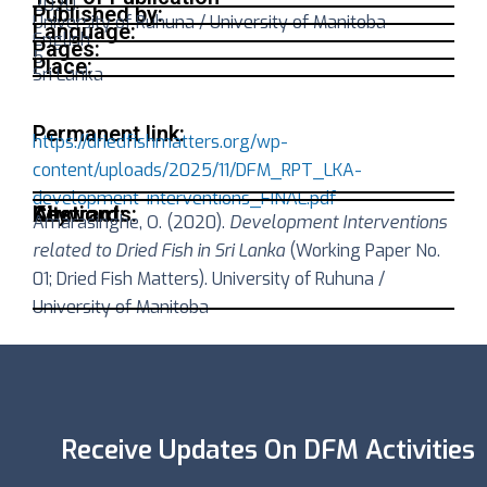
2020
Published by:
University of Ruhuna / University of Manitoba
Language:
English
Pages:
5
Place:
Sri Lanka
Permanent link:
https://driedfishmatters.org/wp-
content/uploads/2025/11/DFM_RPT_LKA-
development-interventions_FINAL.pdf
Abstract:
Keywords:
Citation:
Amarasinghe, O. (2020).
Development Interventions
related to Dried Fish in Sri Lanka
(Working Paper No.
01; Dried Fish Matters). University of Ruhuna /
University of Manitoba
Receive Updates On DFM Activities