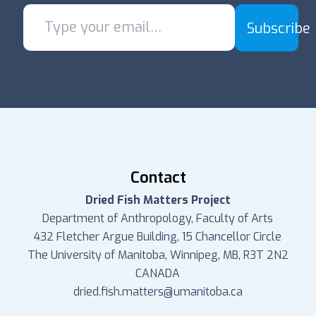
Subscribe
Contact
Dried Fish Matters Project
Department of Anthropology, Faculty of Arts
432 Fletcher Argue Building, 15 Chancellor Circle
The University of Manitoba, Winnipeg, MB, R3T 2N2
CANADA
dried.fish.matters@umanitoba.ca