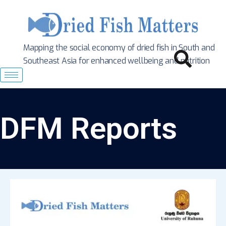
Mapping the social economy of dried fish in South
and
Southeast Asia for enhanced wellbeing and nutrition
DFM Reports