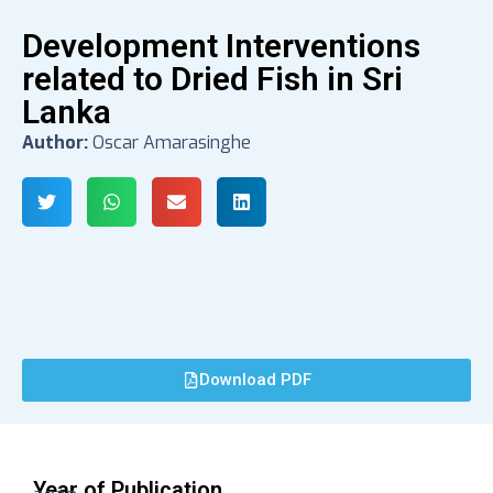
Development Interventions
related to Dried Fish in Sri
Lanka
Author:
Oscar Amarasinghe
Download PDF
Year of Publication