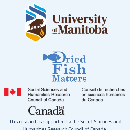
This research is supported by the Social Sciences and
Humanities Research Council of Canada.