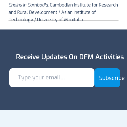
Chains in Cambodia
. Cambodian Institute for Research
and Rural Development / Asian Institute of
Technology / University of Manitoba
Receive Updates On DFM Activities
Subscribe