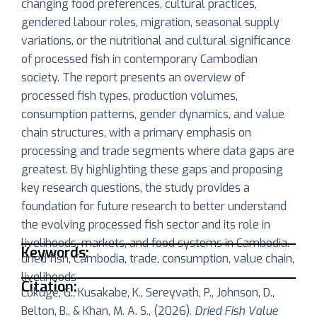
changing food preferences, cultural practices,
gendered labour roles, migration, seasonal supply
variations, or the nutritional and cultural significance
of processed fish in contemporary Cambodian
society. The report presents an overview of
processed fish types, production volumes,
consumption patterns, gender dynamics, and value
chain structures, with a primary emphasis on
processing and trade segments where data gaps are
greatest. By highlighting these gaps and proposing
key research questions, the study provides a
foundation for future research to better understand
the evolving processed fish sector and its role in
livelihoods, markets, and food systems in Cambodia.
Keywords:
dried fish, Cambodia, trade, consumption, value chain,
livelihoods
Citation:
Lokuge, G., Kusakabe, K., Sereyvath, P., Johnson, D.,
Belton, B., & Khan, M. A. S., (2026).
Dried Fish Value