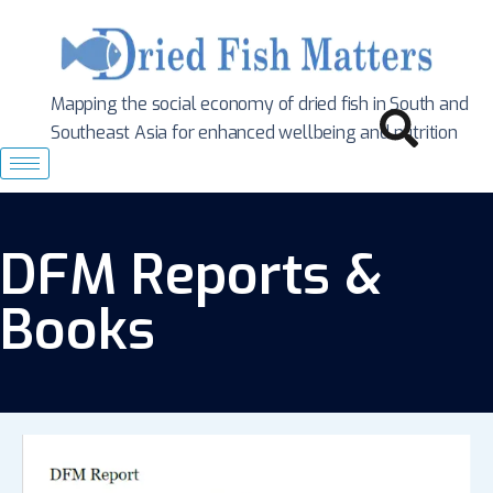
Mapping the social economy of dried fish in South
and
Southeast Asia for enhanced wellbeing and nutrition
DFM Reports &
Books