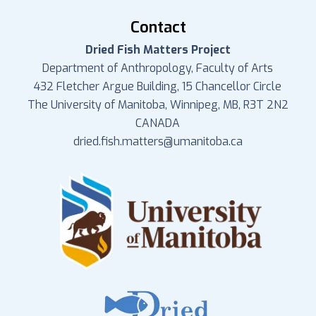
Contact
Dried Fish Matters Project
Department of Anthropology, Faculty of Arts
432 Fletcher Argue Building, 15 Chancellor Circle
The University of Manitoba, Winnipeg, MB, R3T 2N2
CANADA
dried.fish.matters@umanitoba.ca