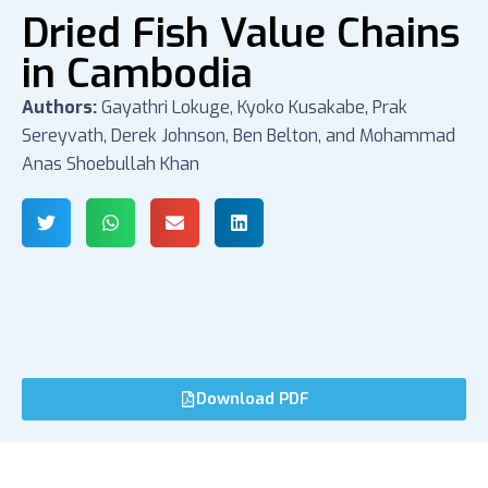
Dried Fish Value Chains
in Cambodia
Authors:
Gayathri Lokuge, Kyoko Kusakabe, Prak
Sereyvath, Derek Johnson, Ben Belton, and Mohammad
Anas Shoebullah Khan
Download PDF