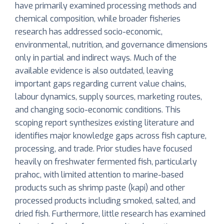
have primarily examined processing methods and
chemical composition, while broader fisheries
research has addressed socio-economic,
environmental, nutrition, and governance dimensions
only in partial and indirect ways. Much of the
available evidence is also outdated, leaving
important gaps regarding current value chains,
labour dynamics, supply sources, marketing routes,
and changing socio-economic conditions. This
scoping report synthesizes existing literature and
identifies major knowledge gaps across fish capture,
processing, and trade. Prior studies have focused
heavily on freshwater fermented fish, particularly
prahoc, with limited attention to marine-based
products such as shrimp paste (kapi) and other
processed products including smoked, salted, and
dried fish. Furthermore, little research has examined