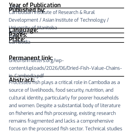
Year of Publication
2026
Published by:
Cambodian Institute of Research & Rural
Development / Asian Institute of Technology /
University of Manitoba
Language:
English
Pages:
140
Place:
Cambodia
Permanent link:
driedfishmatters.org/wp-
content/uploads/2026/06/Dried-Fish-Value-Chains-
in-Cambodia.pdf
Abstract:
Processed fish plays a critical role in Cambodia as a
source of livelihoods, food security, nutrition, and
cultural identity, particularly for poorer households
and women. Despite a substantial body of literature
on fisheries and fish processing, existing research
remains fragmented and lacks a comprehensive
focus on the processed fish sector. Technical studies