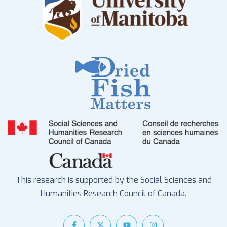
This research is supported by the Social Sciences and
Humanities Research Council of Canada.