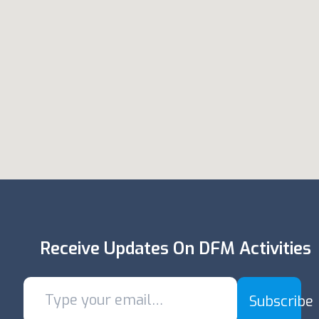
Receive Updates On DFM Activities
Subscribe