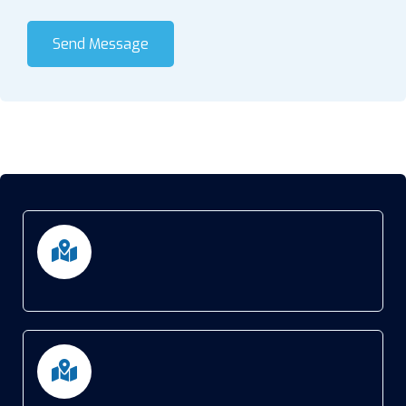
Send Message