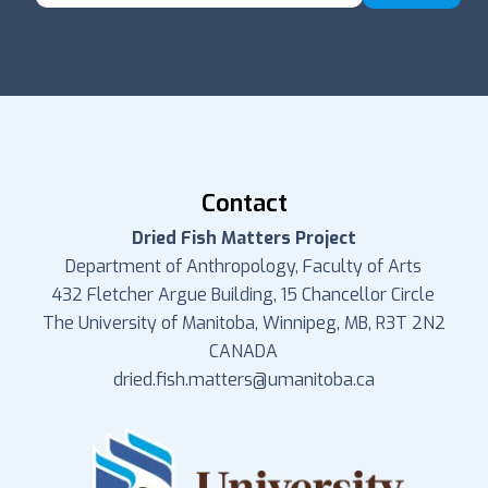
Contact
Dried Fish Matters Project
Department of Anthropology, Faculty of Arts
432 Fletcher Argue Building, 15 Chancellor Circle
The University of Manitoba, Winnipeg, MB, R3T 2N2
CANADA
dried.fish.matters@umanitoba.ca