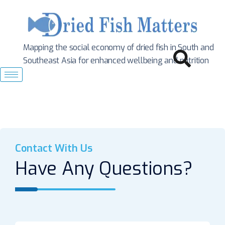
Mapping the social economy of dried fish in South
and
Southeast Asia for enhanced wellbeing and nutrition
Contact With Us
Have Any Questions?