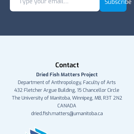
Subscribe
Contact
Dried Fish Matters Project
Department of Anthropology, Faculty of Arts
432 Fletcher Argue Building, 15 Chancellor Circle
The University of Manitoba, Winnipeg, MB, R3T 2N2
CANADA
dried.fish.matters@umanitoba.ca