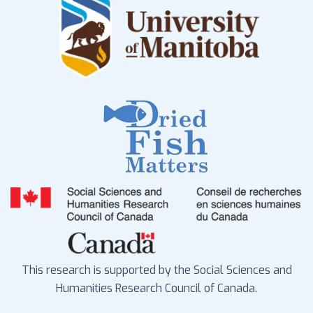
This research is supported by the Social Sciences and
Humanities Research Council of Canada.