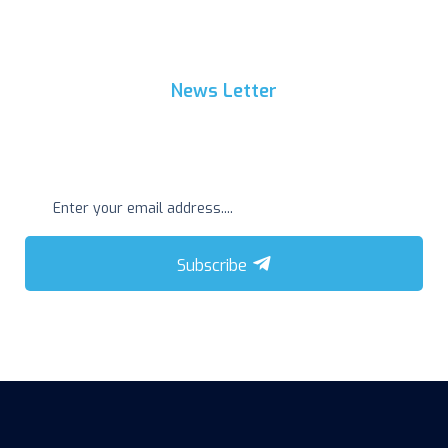
News Letter
Get Regular Update
Subscribe