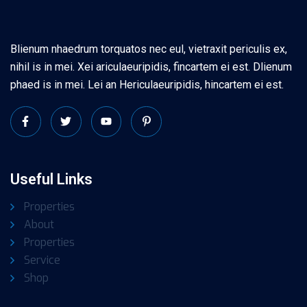
Blienum nhaedrum torquatos nec eul, vietraxit periculis ex,
nihil is in mei. Xei ariculaeuripidis, fincartem ei est. Dlienum
phaed is in mei. Lei an Hericulaeuripidis, hincartem ei est.
Useful Links
Properties
About
Properties
Service
Shop